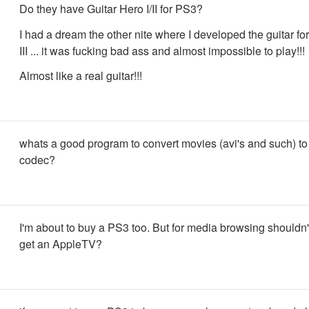
Do they have Guitar Hero I/II for PS3?
I had a dream the other nite where I developed the guitar fo
III ... it was fucking bad ass and almost impossible to play!!!
Almost like a real guitar!!!
whats a good program to convert movies (avi's and such) t
codec?
I'm about to buy a PS3 too. But for media browsing shouldn't
get an AppleTV?