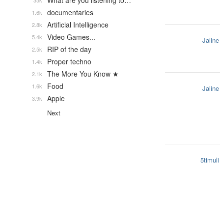
What are you listening to…
35k
documentaries
1.6k
Artificial Intelligence
2.8k
Video Games...
5.4k
Jaline
RIP of the day
2.5k
Proper techno
1.4k
The More You Know ★
2.1k
Food
1.6k
Jaline
Apple
3.9k
Next
5timuli