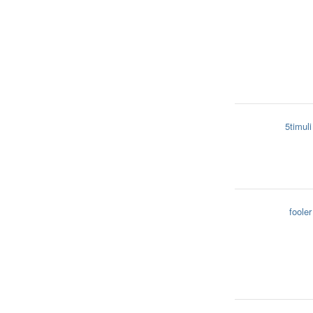
5timuli
fooler