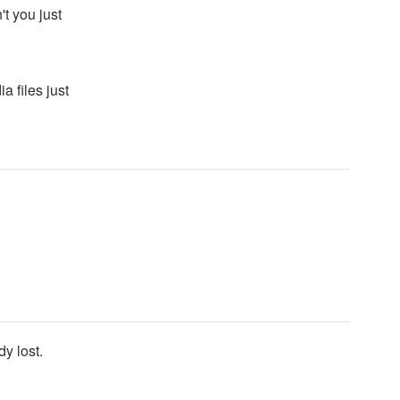
t you just
a files just
y lost.