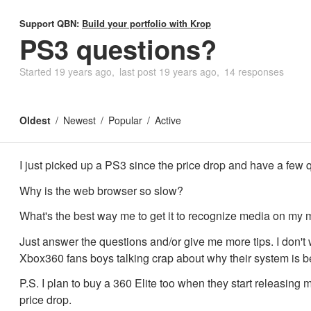
Support QBN:
Build your portfolio with Krop
PS3 questions?
Started
19 years ago
last post
19 years ago
14 responses
Oldest
Newest
Popular
Active
I just picked up a PS3 since the price drop and have a few q
Why is the web browser so slow?
What's the best way me to get it to recognize media on my
Just answer the questions and/or give me more tips. I don't
Xbox360 fans boys talking crap about why their system is be
P.S. I plan to buy a 360 Elite too when they start releasing
price drop.