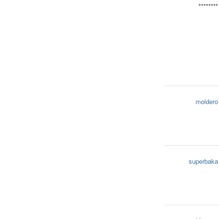
********
moldero
superbaka