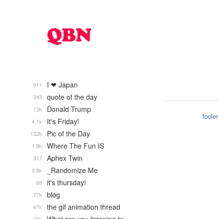
I ❤ Japan
511
quote of the day
343
Donald Trump
13k
fooler
It's Friday!
4.1k
Pic of the Day
132k
Where The Fun IS
1.9k
Aphex Twin
317
_Randomize Me
9.8k
it's thursday!
68
blog
77k
the gif animation thread
47k