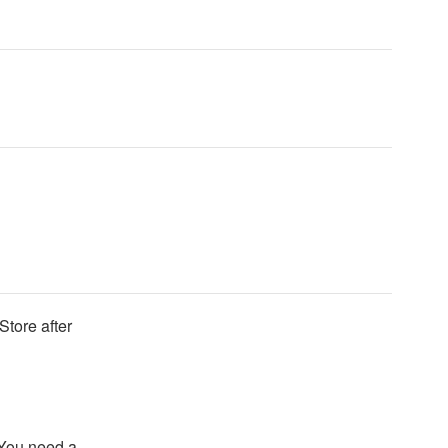
Store after
 You need a