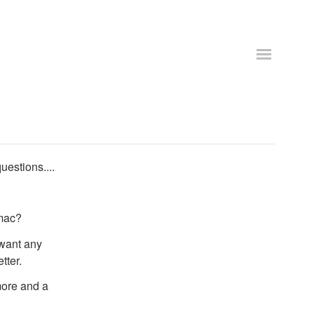
uestions....
 mac?
 want any
tter.
 more and a