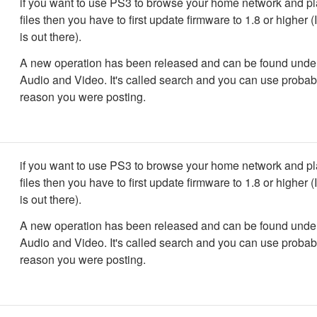
if you want to use PS3 to browse your home network and p
files then you have to first update firmware to 1.8 or higher (
is out there).
A new operation has been released and can be found und
Audio and Video. It's called search and you can use probabl
reason you were posting.
if you want to use PS3 to browse your home network and p
files then you have to first update firmware to 1.8 or higher (
is out there).
A new operation has been released and can be found und
Audio and Video. It's called search and you can use probabl
reason you were posting.