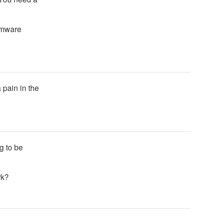
irmware
 pain in the
g to be
rk?