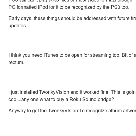
PC formatted iPod for it to be recognized by the PS3 too.
Early days, these things should be addressed with future f
updates.
I think you need iTunes to be open for streaming too. Bit of a
rectum.
i just installed TwonkyVision and it worked fine. This is goin
cool...any one what to buy a Roku Sound bridge?
Anyway to get the TwonkyVision To recognize album artwo