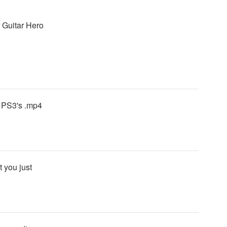
r Guitar Hero
o PS3's .mp4
 you just