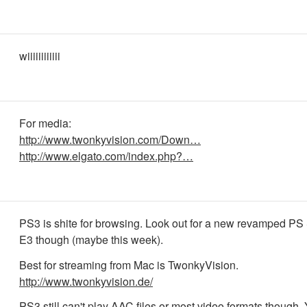
wiiiiiiiiiiii
For media:
http://www.twonkyvision.com/Down…
http://www.elgato.com/index.php?…
PS3 is shite for browsing. Look out for a new revamped PS 
E3 though (maybe this week).
Best for streaming from Mac is TwonkyVision.
http://www.twonkyvision.de/
PS3 still can't play AAC files or most video formats though.