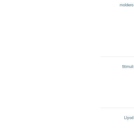
moldero
5timuli
Llyod