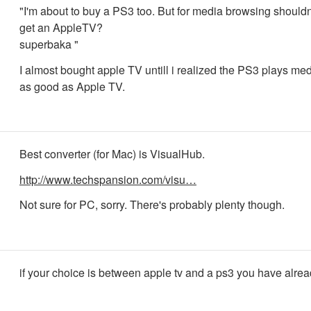
"I'm about to buy a PS3 too. But for media browsing shouldn'
get an AppleTV?
superbaka "
I almost bought apple TV untill i realized the PS3 plays medi
as good as Apple TV.
Best converter (for Mac) is VisualHub.
http://www.techspansion.com/visu…
Not sure for PC, sorry. There's probably plenty though.
if your choice is between apple tv and a ps3 you have alread