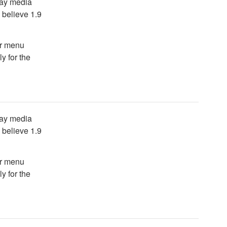
lay media
I believe 1.9
er menu
y for the
lay media
I believe 1.9
er menu
y for the