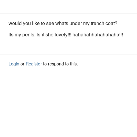
would you like to see whats under my trench coat?
its my penis. isnt she lovely!!! hahahahhahahahaha!!!
Login
or
Register
to respond to this.