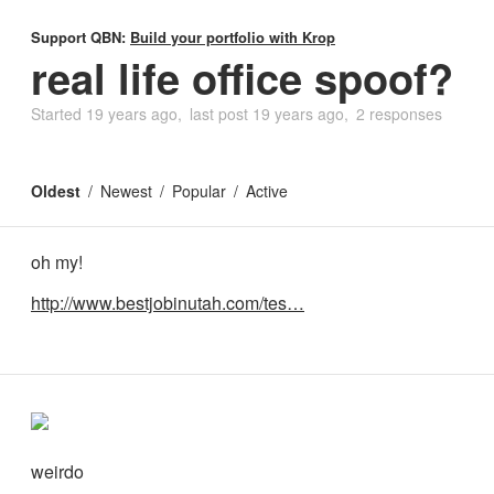
Support QBN:
Build your portfolio with Krop
real life office spoof?
Started
19 years ago
last post
19 years ago
2 responses
Oldest
Newest
Popular
Active
oh my!
http://www.bestjobinutah.com/tes…
weirdo