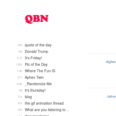
quote of the day
343
Donald Trump
13k
It's Friday!
4.1k
digilee
Pic of the Day
132k
Where The Fun IS
1.9k
Aphex Twin
317
_Randomize Me
9.8k
it's thursday!
68
Jaline
blog
77k
the gif animation thread
47k
What are you listening to…
35k