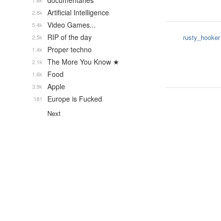
documentaries
1.6k
Artificial Intelligence
2.8k
Video Games...
5.4k
RIP of the day
rusty_hooker
2.5k
Proper techno
1.4k
The More You Know ★
2.1k
Food
1.6k
Apple
3.9k
Europe is Fucked
181
Next