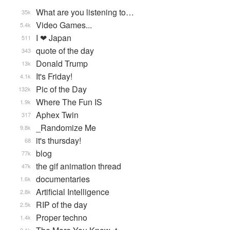
What are you listening to…
35k
Video Games...
5.4k
I ❤ Japan
511
quote of the day
343
Donald Trump
13k
It's Friday!
4.1k
Pic of the Day
132k
Where The Fun IS
1.9k
Aphex Twin
317
_Randomize Me
9.8k
it's thursday!
68
blog
77k
the gif animation thread
47k
documentaries
1.6k
Artificial Intelligence
2.8k
RIP of the day
2.5k
Proper techno
1.4k