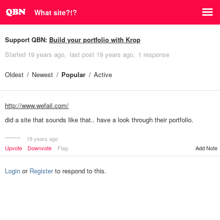
What site?!?
Support QBN:
Build your portfolio with Krop
Started
19 years ago
last post
19 years ago
1 response
Oldest
Newest
Popular
Active
http://www.wefail.com/
did a site that sounds like that.. have a look through their portfolio.
********
19 years ago
Add Note
Upvote
Downvote
Flag
Login
or
Register
to respond to this.