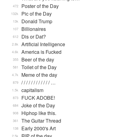
Poster of the Day
472
Pic of the Day
132k
Donald Trump
13k
Billionaires
107
Dis or Dat?
612
Artificial Intelligence
2.8k
America is Fucked
4.6k
Beer of the day
355
Toilet of the Day
581
Meme of the day
4.7k
/ / / / / / / / / / / / …
879
capitalism
1.5k
FUCK ADOBE!
873
Joke of the Day
684
Hiphop like this.
908
The Guitar Thread
361
Early 2000's Art
138
RIP of the day
2.5k