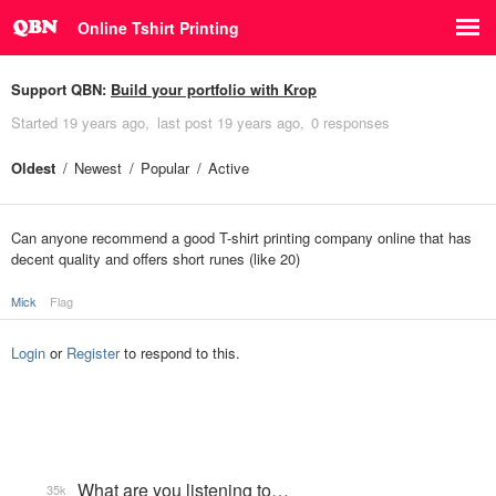
Online Tshirt Printing
Support QBN:
Build your portfolio with Krop
Started
19 years ago
last post
19 years ago
0 responses
Oldest
Newest
Popular
Active
Can anyone recommend a good T-shirt printing company online that has
decent quality and offers short runes (like 20)
Mick
Flag
Login
or
Register
to respond to this.
What are you listening to…
35k