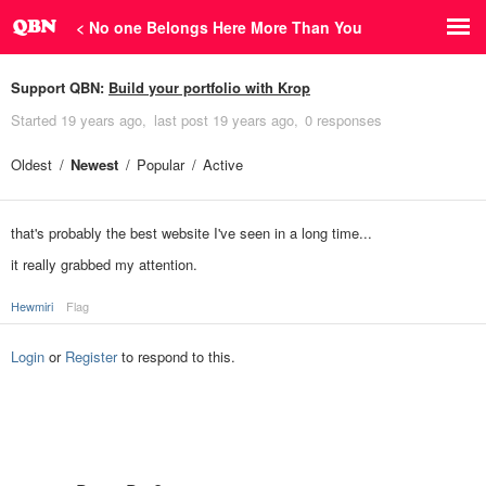
< No one Belongs Here More Than You
Support QBN:
Build your portfolio with Krop
Started
19 years ago
last post
19 years ago
0 responses
Oldest
Newest
Popular
Active
that's probably the best website I've seen in a long time...
it really grabbed my attention.
Hewmiri
Flag
Login
or
Register
to respond to this.