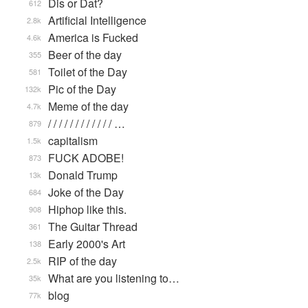
Dis or Dat?
612
Artificial Intelligence
2.8k
America is Fucked
4.6k
Beer of the day
355
Toilet of the Day
581
Pic of the Day
132k
Meme of the day
4.7k
/ / / / / / / / / / / / …
879
capitalism
1.5k
FUCK ADOBE!
873
Donald Trump
13k
Joke of the Day
684
Hiphop like this.
908
The Guitar Thread
361
Early 2000's Art
138
RIP of the day
2.5k
What are you listening to…
35k
blog
77k