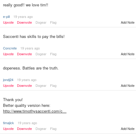
really good!! we love tim!!
e-pill
19 years ago
Upvote
Downvote
Dogear
Flag
Add Note
Saccenti has skills to pay the bills!
Concrete
19 years ago
Upvote
Downvote
Dogear
Flag
Add Note
dopeness. Battles are the truth.
jondj24
19 years ago
Upvote
Downvote
Dogear
Flag
Add Note
Thank you!
Better quality version here:
http://www.timothysaccenti.com/c…
timajick
19 years ago
Upvote
Downvote
Dogear
Flag
Add Note