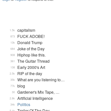
capitalism
1.5k
FUCK ADOBE!
873
Donald Trump
13k
Joke of the Day
684
Hiphop like this.
908
The Guitar Thread
361
Early 2000's Art
138
RIP of the day
2.5k
What are you listening to…
35k
blog
77k
Gardener's Mix Tape, …
30
Artificial Intelligence
2.8k
Politics
34k
Trailer Of The Day
5.1k