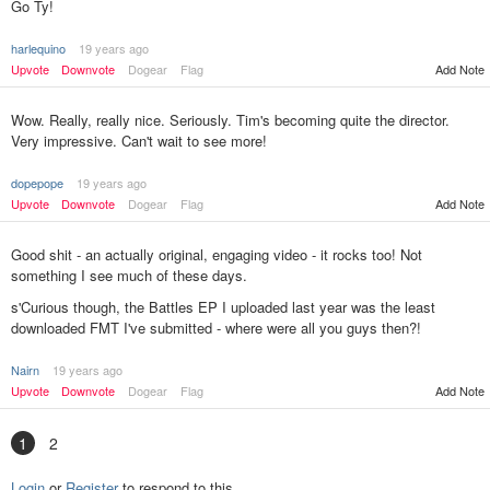
Go Ty!
harlequino
19 years ago
Upvote
Downvote
Dogear
Flag
Add Note
Wow. Really, really nice. Seriously. Tim's becoming quite the director.
Very impressive. Can't wait to see more!
dopepope
19 years ago
Upvote
Downvote
Dogear
Flag
Add Note
Good shit - an actually original, engaging video - it rocks too! Not
something I see much of these days.
s'Curious though, the Battles EP I uploaded last year was the least
downloaded FMT I've submitted - where were all you guys then?!
Nairn
19 years ago
Add Note
Upvote
Downvote
Dogear
Flag
1
2
Login
or
Register
to respond to this.