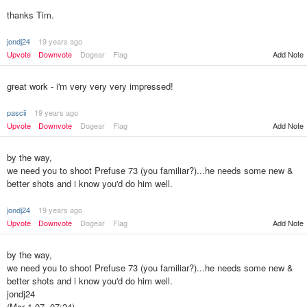
thanks Tim.
jondj24
19 years ago
Upvote
Downvote
Dogear
Flag
Add Note
great work - i'm very very very impressed!
pascii
19 years ago
Upvote
Downvote
Dogear
Flag
Add Note
by the way,
we need you to shoot Prefuse 73 (you familiar?)...he needs some new &
better shots and i know you'd do him well.
jondj24
19 years ago
Upvote
Downvote
Dogear
Flag
Add Note
by the way,
we need you to shoot Prefuse 73 (you familiar?)...he needs some new &
better shots and i know you'd do him well.
jondj24
(Mar 1 07, 07:24)