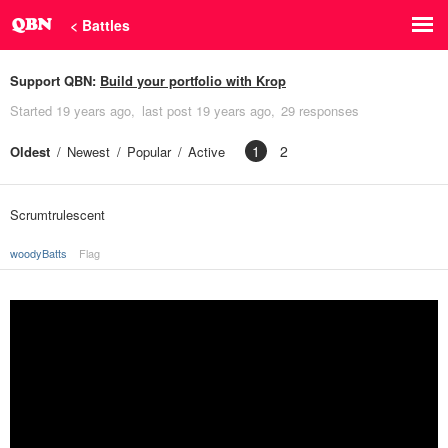
< Battles
Support QBN:
Build your portfolio with Krop
Started
19 years ago
last post
19 years ago
29 responses
1
2
Oldest
Newest
Popular
Active
Scrumtrulescent
woodyBatts
Flag