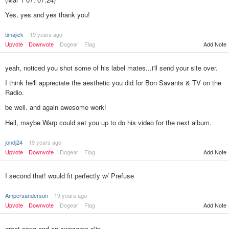
Yes, yes and yes thank you!
timajick
19 years ago
Add Note
Upvote
Downvote
Dogear
Flag
yeah, noticed you shot some of his label mates...i'll send your site over.
I think he'll appreciate the aesthetic you did for Bon Savants & TV on the
Radio.
be well. and again awesome work!
Hell, maybe Warp could set you up to do his video for the next album.
jondj24
19 years ago
Upvote
Downvote
Dogear
Flag
Add Note
I second that! would fit perfectly w/ Prefuse
Ampersanderson
19 years ago
Upvote
Downvote
Dogear
Flag
Add Note
great song and an awesome clip.