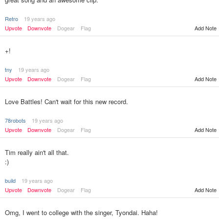
Retro
19 years ago
Upvote
Downvote
Dogear
Flag
Add Note
+!
tny
19 years ago
Upvote
Downvote
Dogear
Flag
Add Note
Love Battles! Can't wait for this new record.
78robots
19 years ago
Upvote
Downvote
Dogear
Flag
Add Note
Tim really ain't all that.
:)
build
19 years ago
Upvote
Downvote
Dogear
Flag
Add Note
Omg, I went to college with the singer, Tyondai. Haha!