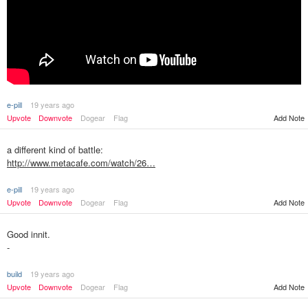
e-pill
19 years ago
Upvote
Downvote
Dogear
Flag
Add Note
a different kind of battle:
http://www.metacafe.com/watch/26…
e-pill
19 years ago
Upvote
Downvote
Dogear
Flag
Add Note
Good innit.
-
build
19 years ago
Upvote
Downvote
Dogear
Flag
Add Note