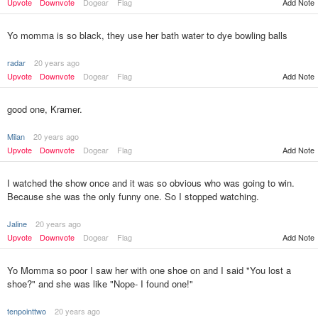
Add Note
Upvote
Downvote
Dogear
Flag
Yo momma is so black, they use her bath water to dye bowling balls
radar
20 years ago
Upvote
Downvote
Dogear
Flag
Add Note
good one, Kramer.
Milan
20 years ago
Upvote
Downvote
Dogear
Flag
Add Note
I watched the show once and it was so obvious who was going to win.
Because she was the only funny one. So I stopped watching.
Jaline
20 years ago
Upvote
Downvote
Dogear
Flag
Add Note
Yo Momma so poor I saw her with one shoe on and I said "You lost a
shoe?" and she was like "Nope- I found one!"
tenpointtwo
20 years ago