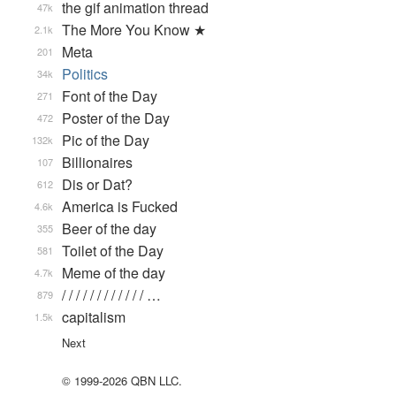
the gif animation thread
47k
The More You Know ★
2.1k
Meta
201
Politics
34k
Font of the Day
271
Poster of the Day
472
Pic of the Day
132k
Billionaires
107
Dis or Dat?
612
America is Fucked
4.6k
Beer of the day
355
Toilet of the Day
581
Meme of the day
4.7k
/ / / / / / / / / / / / …
879
capitalism
1.5k
Next
© 1999-2026 QBN LLC.