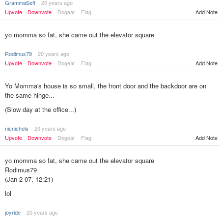
GrammaSeff
20 years ago
Upvote
Downvote
Dogear
Flag
Add Note
yo momma so fat, she came out the elevator square
Rodimus79
20 years ago
Upvote
Downvote
Dogear
Flag
Add Note
Yo Momma's house is so small, the front door and the backdoor are on
the same hinge...
(Slow day at the office...)
nicnichols
20 years ago
Add Note
Upvote
Downvote
Dogear
Flag
yo momma so fat, she came out the elevator square
Rodimus79
(Jan 2 07, 12:21)
lol
joyride
20 years ago