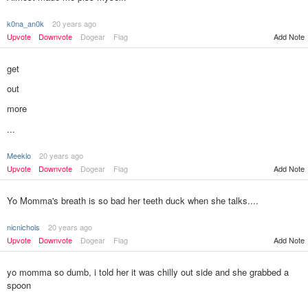
k0na_an0k
20 years ago
Add Note
Upvote
Downvote
Dogear
Flag
get
out
more
...
Meeklo
20 years ago
Upvote
Downvote
Dogear
Flag
Add Note
Yo Momma's breath is so bad her teeth duck when she talks....
nicnichols
20 years ago
Upvote
Downvote
Dogear
Flag
Add Note
yo momma so dumb, i told her it was chilly out side and she grabbed a
spoon