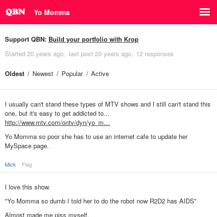
Yo Momma
Support QBN:
Build your portfolio with Krop
Started
20 years ago
last post
20 years ago
12 responses
Oldest
Newest
Popular
Active
I usually can't stand these types of MTV shows and I still can't stand this
one, but it's easy to get addicted to...
http://www.mtv.com/ontv/dyn/yo_m…
Yo Momma so poor she has to use an internet cafe to update her
MySpace page.
Mick
Flag
I love this show.
"Yo Momma so dumb I told her to do the robot now R2D2 has AIDS"
Almost made me piss myself.