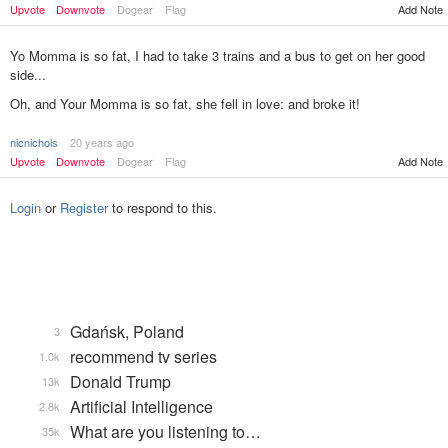
Upvote
Downvote
Dogear
Flag
Add Note
Yo Momma is so fat, I had to take 3 trains and a bus to get on her good
side...
Oh, and Your Momma is so fat, she fell in love: and broke it!
nicnichols
20 years ago
Add Note
Upvote
Downvote
Dogear
Flag
Login
or
Register
to respond to this.
Gdańsk, Poland
3
recommend tv series
1.0k
Donald Trump
13k
Artificial Intelligence
2.8k
What are you listening to…
35k