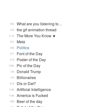
What are you listening to…
35k
the gif animation thread
47k
The More You Know ★
2.1k
Meta
201
Politics
34k
Font of the Day
271
Poster of the Day
472
Pic of the Day
132k
Donald Trump
13k
Billionaires
107
Dis or Dat?
612
Artificial Intelligence
2.8k
America is Fucked
4.6k
Beer of the day
355