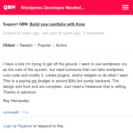
Wordpress Developer Needed...
Support QBN:
Build your portfolio with Krop
Started
20 years ago
last post
20 years ago
0 responses
Oldest
Newest
Popular
Active
I have a site I'm trying to get off the ground. I want to use wordpress mu
as the core of the system, but need someone that can take wordpress
core code and modify it, create plugins, and/or widgets to do what I want.
This is a paying gig (budget is around $3k) but purely backend. The
design and front end are complete. Just need a freelancer that is willing.
Thanks in advance
Ray Hernandez
raydawg88
Flag
Login
or
Register
to respond to this.