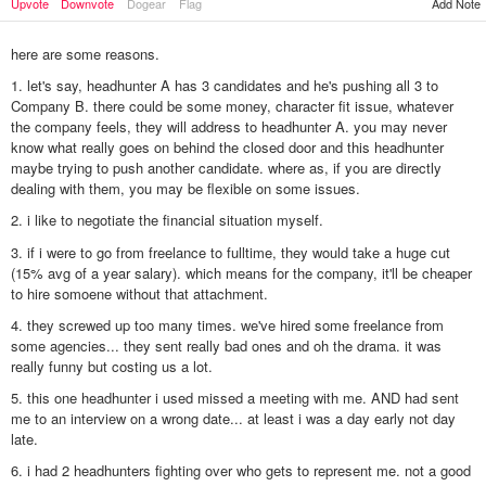
Add Note
Upvote
Downvote
Dogear
Flag
here are some reasons.
1. let's say, headhunter A has 3 candidates and he's pushing all 3 to
Company B. there could be some money, character fit issue, whatever
the company feels, they will address to headhunter A. you may never
know what really goes on behind the closed door and this headhunter
maybe trying to push another candidate. where as, if you are directly
dealing with them, you may be flexible on some issues.
2. i like to negotiate the financial situation myself.
3. if i were to go from freelance to fulltime, they would take a huge cut
(15% avg of a year salary). which means for the company, it'll be cheaper
to hire somoene without that attachment.
4. they screwed up too many times. we've hired some freelance from
some agencies... they sent really bad ones and oh the drama. it was
really funny but costing us a lot.
5. this one headhunter i used missed a meeting with me. AND had sent
me to an interview on a wrong date... at least i was a day early not day
late.
6. i had 2 headhunters fighting over who gets to represent me. not a good