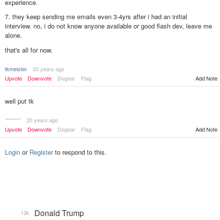
experience.
7. they keep sending me emails even 3-4yrs after i had an initial
interview. no, i do not know anyone available or good flash dev, leave me
alone.
that's all for now.
tkmeister
20 years ago
Upvote
Downvote
Dogear
Flag
Add Note
well put tk
********
20 years ago
Upvote
Downvote
Dogear
Flag
Add Note
Login
or
Register
to respond to this.
Donald Trump
13k