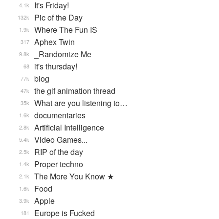
It's Friday!
4.1k
Pic of the Day
132k
Where The Fun IS
1.9k
Aphex Twin
317
_Randomize Me
9.8k
it's thursday!
68
blog
77k
the gif animation thread
47k
What are you listening to…
35k
documentaries
1.6k
Artificial Intelligence
2.8k
Video Games...
5.4k
RIP of the day
2.5k
Proper techno
1.4k
The More You Know ★
2.1k
Food
1.6k
Apple
3.9k
Europe is Fucked
181