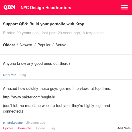
NYC Design Headhunters
Support QBN:
Build your portfolio with Krop
Started
20 years ago
last post
20 years ago
6 responses
Oldest
Newest
Popular
Active
Anyone know any good ones out there?
DFHPete
Flag
Amazed how quickly these guys get me interviews at top firms...
http://www.pakter.com/english/
(don't let the mundane website fool you--they're highly legit and
connected.)
pmarckesano
20 years ago
Add Note
Upvote
Downvote
Dogear
Flag