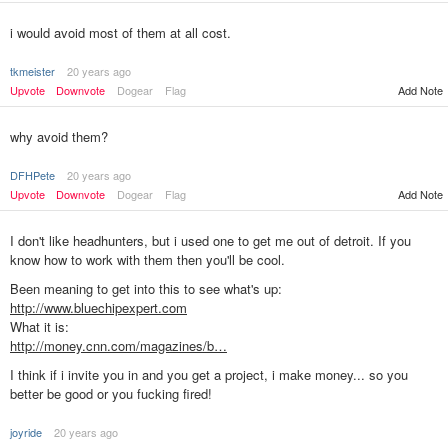
i would avoid most of them at all cost.
tkmeister
20 years ago
Upvote
Downvote
Dogear
Flag
Add Note
why avoid them?
DFHPete
20 years ago
Upvote
Downvote
Dogear
Flag
Add Note
I don't like headhunters, but i used one to get me out of detroit. If you
know how to work with them then you'll be cool.
Been meaning to get into this to see what's up:
http://www.bluechipexpert.com
What it is:
http://money.cnn.com/magazines/b…
I think if i invite you in and you get a project, i make money... so you
better be good or you fucking fired!
joyride
20 years ago