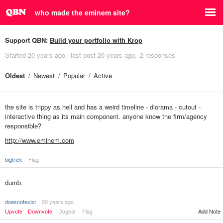
who made the eminem site?
Support QBN:
Build your portfolio with Krop
Started
20 years ago
last post
20 years ago
2 responses
Oldest
Newest
Popular
Active
the site is trippy as hell and has a weird timeline - diorama - cutout -
interactive thing as its main component. anyone know the firm/agency
responsible?
http://www.eminem.com
bigtrick
Flag
dumb.
doesnotexist
20 years ago
Upvote
Downvote
Dogear
Flag
Add Note