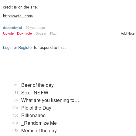
credit is on the site.
http://wefail.com/
doesnotexist
20 years ago
Add Note
Upvote
Downvote
Dogear
Flag
Login
or
Register
to respond to this.
Beer of the day
352
Sex - NSFW
31
What are you listening to…
35k
Pic of the Day
132k
Billionaires
106
_Randomize Me
9.8k
Meme of the day
4.7k