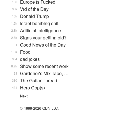
Europe is Fucked
180
Vid of the Day
36k
Donald Trump
13k
Israel bombing shit..
1.3k
Artificial Intelligence
2.8k
Signs your getting old?
2.3k
Good News of the Day
1
Food
1.6k
dad jokes
354
Show some recent work
8.7k
Gardener's Mix Tape, …
29
The Guitar Thread
360
Hero Cop(s)
454
Next
© 1999-2026 QBN LLC.