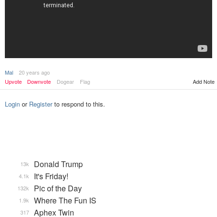
Mal
20 years ago
Upvote
Downvote
Dogear
Flag
Add Note
Login
or
Register
to respond to this.
Donald Trump
13k
It's Friday!
4.1k
Pic of the Day
132k
Where The Fun IS
1.9k
Aphex Twin
317