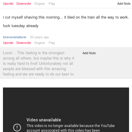
Add Note
Upvote
Downvote
Dogear
Flag
i cut myself shaving this morning... it bled on the train all the way to work.
fuck tuesday already
foreverwhatever
20 years ago
Upvote
Downvote
Dogear
Flag
Love!... This feeling is the strongest
Add Note
among all others, but maybe this is why it
is really hard to find! Unfortunately not all
people are blessed with this amazing
feeling and we are ready to do our best to
experience this lightness and complete
happiness! How do you think, it this
possible to find a person who is absolutely
happy but doesn't love someone? No...
This is impossible...
http://russianbrides…
********