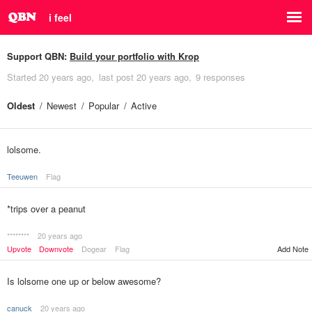
i feel
Support QBN:
Build your portfolio with Krop
Started
20 years ago
last post
20 years ago
9 responses
Oldest
Newest
Popular
Active
lolsome.
Teeuwen
Flag
*trips over a peanut
********
20 years ago
Upvote
Downvote
Dogear
Flag
Add Note
Is lolsome one up or below awesome?
canuck
20 years ago