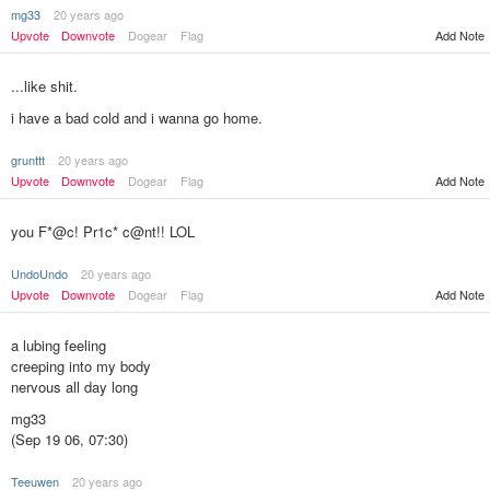
mg33
20 years ago
Upvote
Downvote
Dogear
Flag
Add Note
...like shit.
i have a bad cold and i wanna go home.
grunttt
20 years ago
Add Note
Upvote
Downvote
Dogear
Flag
you F*@c! Pr1c* c@nt!! LOL
UndoUndo
20 years ago
Upvote
Downvote
Dogear
Flag
Add Note
a lubing feeling
creeping into my body
nervous all day long
mg33
(Sep 19 06, 07:30)
Teeuwen
20 years ago