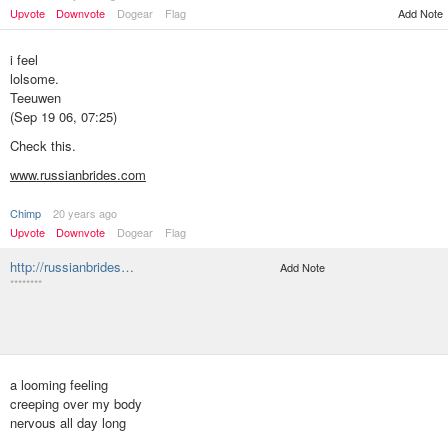
Upvote
Downvote
Dogear
Flag
Add Note
i feel
lolsome.
Teeuwen
(Sep 19 06, 07:25)
Check this.
www.russianbrides.com
Chimp
20 years ago
Upvote
Downvote
Dogear
Flag
http://russianbrides…
Add Note
********
a looming feeling
creeping over my body
nervous all day long