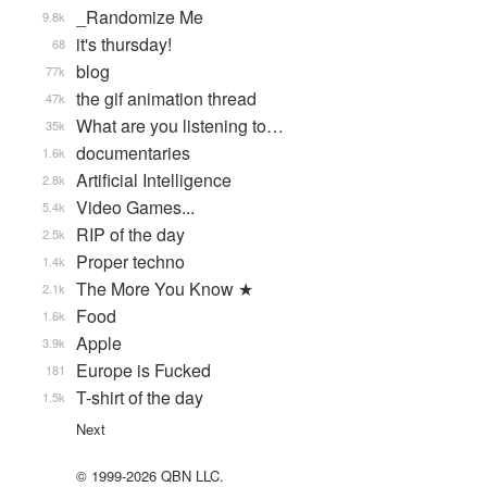
_Randomize Me
9.8k
it's thursday!
68
blog
77k
the gif animation thread
47k
What are you listening to…
35k
documentaries
1.6k
Artificial Intelligence
2.8k
Video Games...
5.4k
RIP of the day
2.5k
Proper techno
1.4k
The More You Know ★
2.1k
Food
1.6k
Apple
3.9k
Europe is Fucked
181
T-shirt of the day
1.5k
Next
© 1999-2026 QBN LLC.