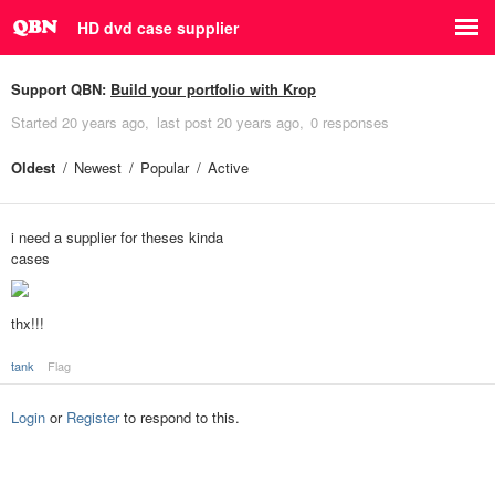
HD dvd case supplier
Support QBN:
Build your portfolio with Krop
Started
20 years ago
last post
20 years ago
0 responses
Oldest
Newest
Popular
Active
i need a supplier for theses kinda
cases
thx!!!
tank
Flag
Login
or
Register
to respond to this.