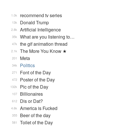
recommend tv series
1.0k
Donald Trump
13k
Artificial Intelligence
2.8k
What are you listening to…
35k
the gif animation thread
47k
The More You Know ★
2.1k
Meta
201
Politics
34k
Font of the Day
271
Poster of the Day
472
Pic of the Day
132k
Billionaires
107
Dis or Dat?
612
America is Fucked
4.6k
Beer of the day
355
Toilet of the Day
581