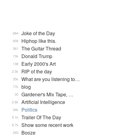
Joke of the Day
684
Hiphop like this.
908
The Guitar Thread
361
Donald Trump
13k
Early 2000's Art
138
RIP of the day
2.5k
What are you listening to…
35k
blog
77k
Gardener's Mix Tape, …
30
Artificial Intelligence
2.8k
Politics
34k
Trailer Of The Day
5.1k
Show some recent work
8.7k
Booze
293