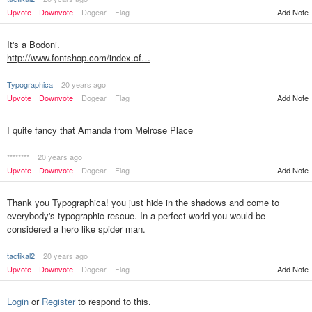
Upvote
Downvote
Dogear
Flag
Add Note
It's a Bodoni.
http://www.fontshop.com/index.cf…
Typographica
20 years ago
Upvote
Downvote
Dogear
Flag
Add Note
I quite fancy that Amanda from Melrose Place
********
20 years ago
Upvote
Downvote
Dogear
Flag
Add Note
Thank you Typographica! you just hide in the shadows and come to
everybody's typographic rescue. In a perfect world you would be
considered a hero like spider man.
tactikal2
20 years ago
Upvote
Downvote
Dogear
Flag
Add Note
Login
or
Register
to respond to this.