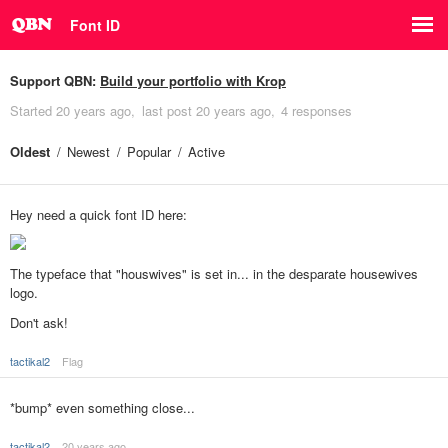
Font ID
Support QBN:
Build your portfolio with Krop
Started
20 years ago
last post
20 years ago
4 responses
Oldest
Newest
Popular
Active
Hey need a quick font ID here:
The typeface that "houswives" is set in... in the desparate housewives
logo.
Don't ask!
tactikal2
Flag
*bump* even something close...
tactikal2
20 years ago