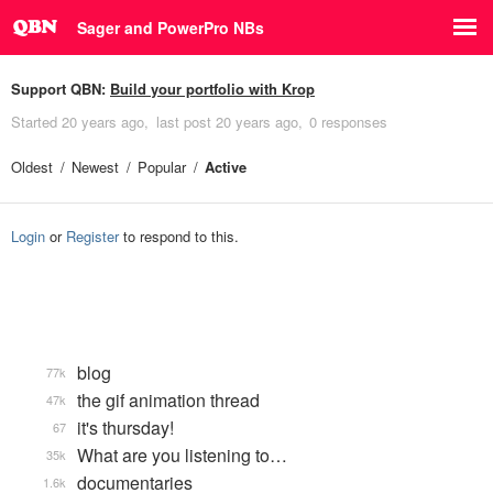
Sager and PowerPro NBs
Support QBN:
Build your portfolio with Krop
Started
20 years ago
last post
20 years ago
0 responses
Oldest
Newest
Popular
Active
Login
or
Register
to respond to this.
blog
77k
the gif animation thread
47k
it's thursday!
67
What are you listening to…
35k
documentaries
1.6k