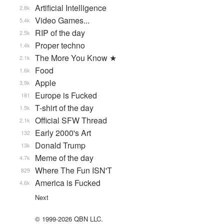
Artificial Intelligence
2.8k
Video Games...
5.4k
RIP of the day
2.5k
Proper techno
1.4k
The More You Know ★
2.1k
Food
1.6k
Apple
3.9k
Europe is Fucked
181
T-shirt of the day
1.5k
Official SFW Thread
2.1k
Early 2000's Art
132
Donald Trump
13k
Meme of the day
4.7k
Where The Fun ISN'T
829
America is Fucked
4.6k
Next
© 1999-2026 QBN LLC.