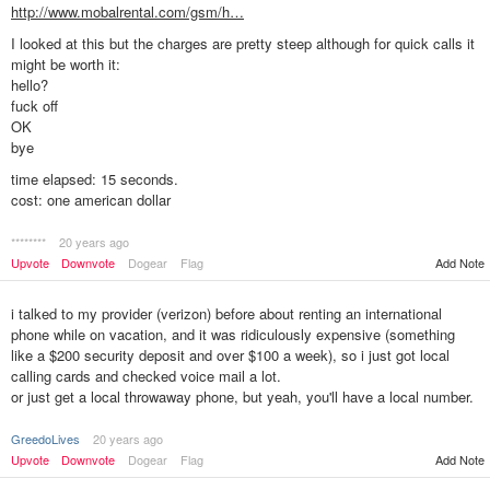
http://www.mobalrental.com/gsm/h…
I looked at this but the charges are pretty steep although for quick calls it
might be worth it:
hello?
fuck off
OK
bye
time elapsed: 15 seconds.
cost: one american dollar
********
20 years ago
Add Note
Upvote
Downvote
Dogear
Flag
i talked to my provider (verizon) before about renting an international
phone while on vacation, and it was ridiculously expensive (something
like a $200 security deposit and over $100 a week), so i just got local
calling cards and checked voice mail a lot.
or just get a local throwaway phone, but yeah, you'll have a local number.
GreedoLives
20 years ago
Upvote
Downvote
Dogear
Flag
Add Note