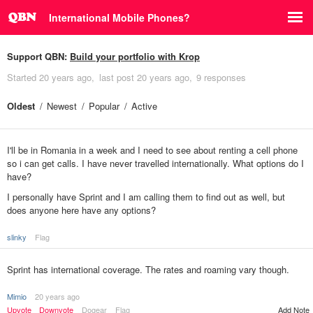
International Mobile Phones?
Support QBN:
Build your portfolio with Krop
Started
20 years ago
last post
20 years ago
9 responses
Oldest
Newest
Popular
Active
I'll be in Romania in a week and I need to see about renting a cell phone
so i can get calls. I have never travelled internationally. What options do I
have?
I personally have Sprint and I am calling them to find out as well, but
does anyone here have any options?
slinky
Flag
Sprint has international coverage. The rates and roaming vary though.
Mimio
20 years ago
Upvote
Downvote
Dogear
Flag
Add Note