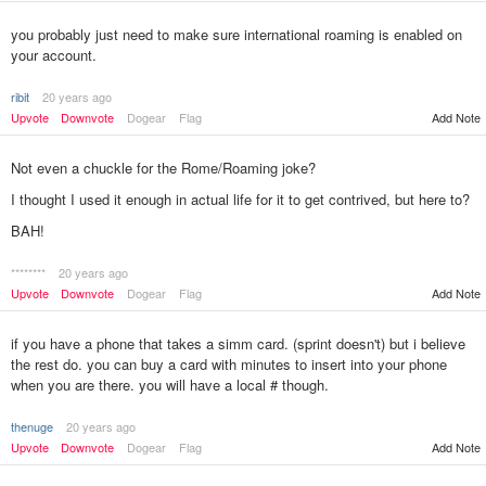
you probably just need to make sure international roaming is enabled on
your account.
ribit
20 years ago
Upvote
Downvote
Dogear
Flag
Add Note
Not even a chuckle for the Rome/Roaming joke?
I thought I used it enough in actual life for it to get contrived, but here to?
BAH!
********
20 years ago
Add Note
Upvote
Downvote
Dogear
Flag
if you have a phone that takes a simm card. (sprint doesn't) but i believe
the rest do. you can buy a card with minutes to insert into your phone
when you are there. you will have a local # though.
thenuge
20 years ago
Upvote
Downvote
Dogear
Flag
Add Note