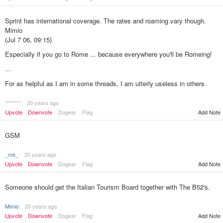
Sprint has international coverage. The rates and roaming vary though.
Mimio
(Jul 7 06, 09:15)
Especially if you go to Rome ... because everywhere you'll be Romeing!
...
For as helpful as I am in some threads, I am utterly useless in others.
********
20 years ago
Upvote
Downvote
Dogear
Flag
Add Note
GSM
_me_
20 years ago
Upvote
Downvote
Dogear
Flag
Add Note
Someone should get the Italian Tourism Board together with The B52's.
Mimio
20 years ago
Upvote
Downvote
Dogear
Flag
Add Note