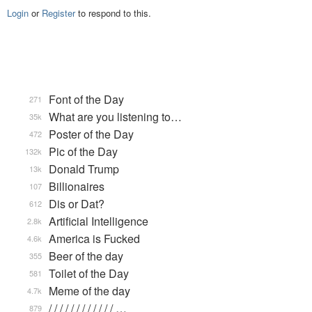
Login
or
Register
to respond to this.
Font of the Day
271
What are you listening to…
35k
Poster of the Day
472
Pic of the Day
132k
Donald Trump
13k
Billionaires
107
Dis or Dat?
612
Artificial Intelligence
2.8k
America is Fucked
4.6k
Beer of the day
355
Toilet of the Day
581
Meme of the day
4.7k
/ / / / / / / / / / / / …
879