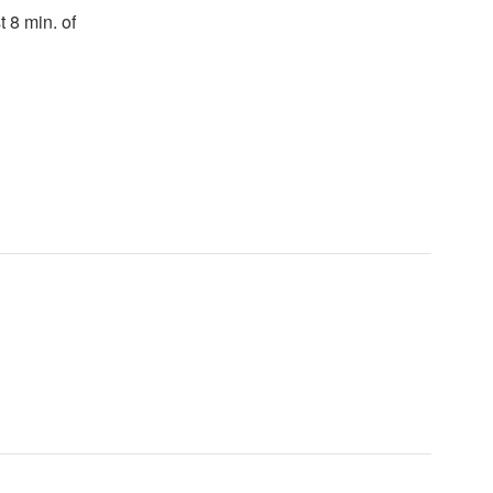
t 8 min. of