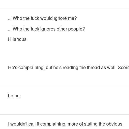
... Who the fuck would ignore me?
... Who the fuck ignores other people?
Hilarious!
He's complaining, but he's reading the thread as well. Score
he he
I wouldn't call it complaining, more of stating the obvious.