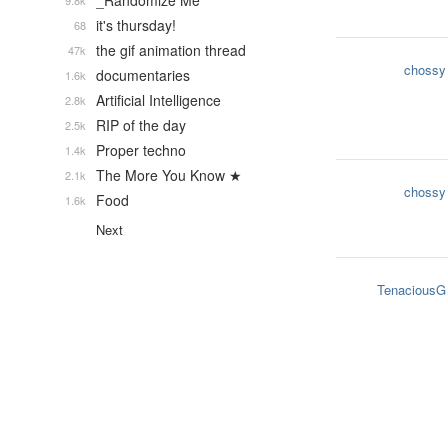
_Randomize Me
9.8k
it's thursday!
68
the gif animation thread
47k
chossy
documentaries
1.6k
Artificial Intelligence
2.8k
RIP of the day
2.5k
Proper techno
1.4k
The More You Know ★
2.1k
chossy
Food
1.6k
Next
TenaciousG