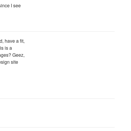
since I see
 have a fit,
is is a
sages? Geez,
sign site