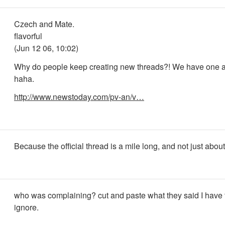
Czech and Mate.
flavorful
(Jun 12 06, 10:02)
Why do people keep creating new threads?! We have one a
haha.
http://www.newstoday.com/pv-an/v…
Because the official thread is a mile long, and not just abou
who was complaining? cut and paste what they said I have
ignore.