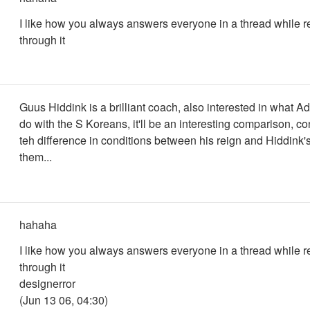
I like how you always answers everyone in a thread while 
through it
Guus Hiddink is a brilliant coach, also interested in what A
do with the S Koreans, it'll be an interesting comparison, c
teh difference in conditions between his reign and Hiddink'
them...
hahaha
I like how you always answers everyone in a thread while 
through it
designerror
(Jun 13 06, 04:30)