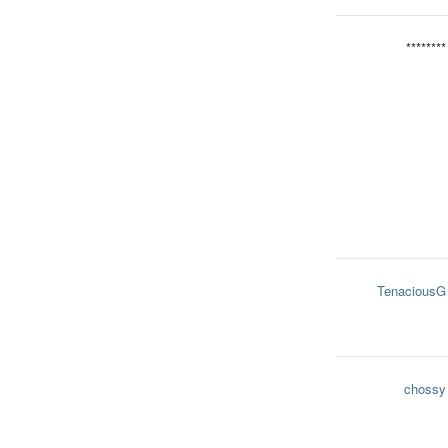
********
TenaciousG
chossy