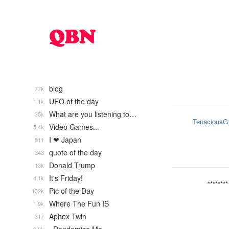
blog
77k
UFO of the day
1.1k
What are you listening to…
35k
TenaciousG
Video Games...
5.4k
I ❤ Japan
511
quote of the day
343
Donald Trump
13k
It's Friday!
4.1k
********
Pic of the Day
132k
Where The Fun IS
1.9k
Aphex Twin
317