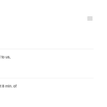
 to us,
t 8 min. of