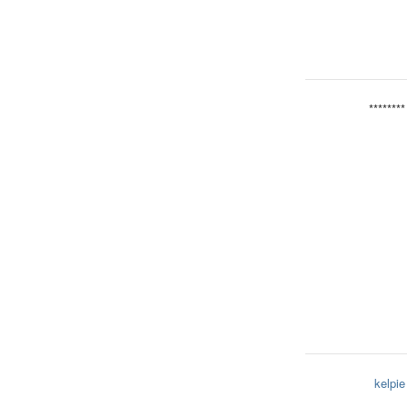
********
kelpie