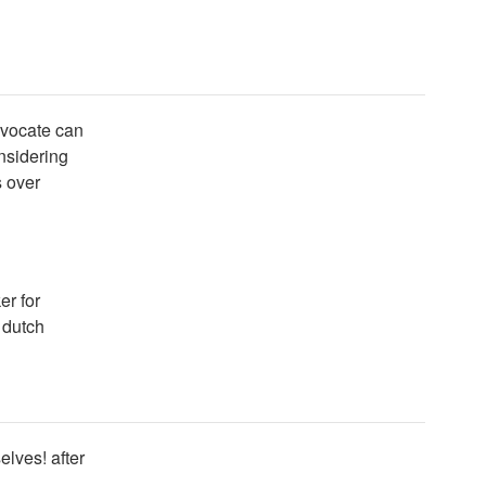
dvocate can
onsidering
s over
er for
 dutch
elves! after