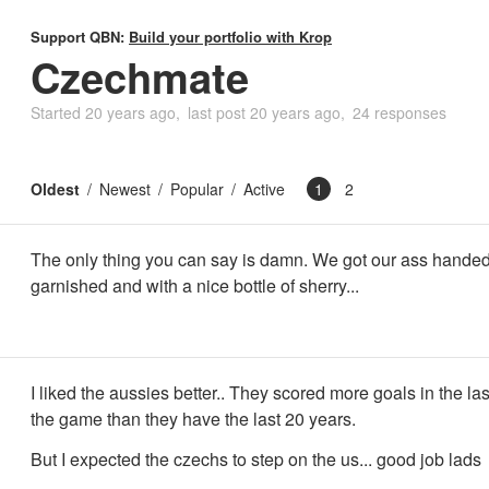
Support QBN:
Build your portfolio with Krop
Czechmate
Started
20 years ago
last post
20 years ago
24 responses
Oldest
Newest
Popular
Active
1
2
The only thing you can say is damn. We got our ass handed
garnished and with a nice bottle of sherry...
I liked the aussies better.. They scored more goals in the las
the game than they have the last 20 years.
But I expected the czechs to step on the us... good job lads