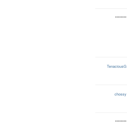
********
TenaciousG
chossy
********