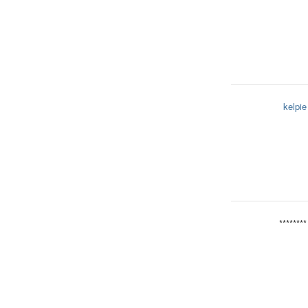
kelpie
********