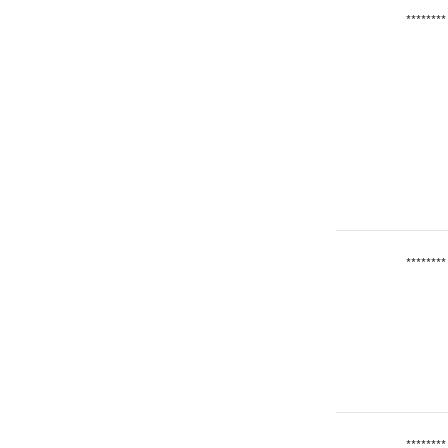
********
********
********