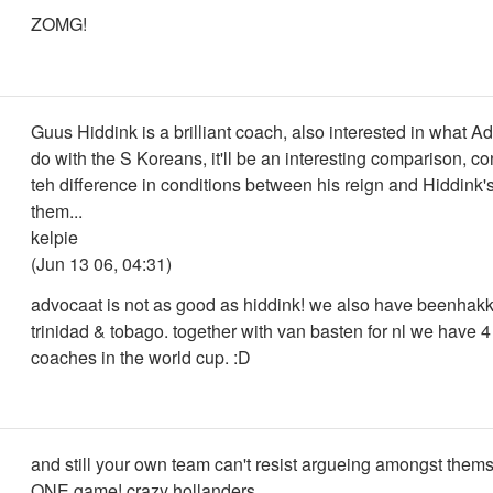
ZOMG!
Guus Hiddink is a brilliant coach, also interested in what A
do with the S Koreans, it'll be an interesting comparison, c
teh difference in conditions between his reign and Hiddink'
them...
kelpie
(Jun 13 06, 04:31)
advocaat is not as good as hiddink! we also have beenhakk
trinidad & tobago. together with van basten for nl we have 4
coaches in the world cup. :D
and still your own team can't resist argueing amongst thems
ONE game! crazy hollanders