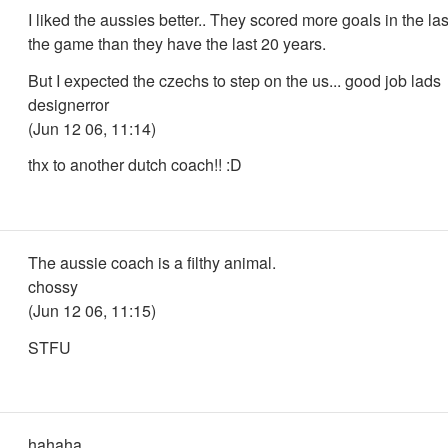
I liked the aussies better.. They scored more goals in the las
the game than they have the last 20 years.
But I expected the czechs to step on the us... good job lads
designerror
(Jun 12 06, 11:14)
thx to another dutch coach!! :D
The aussie coach is a filthy animal.
chossy
(Jun 12 06, 11:15)
STFU
hahaha