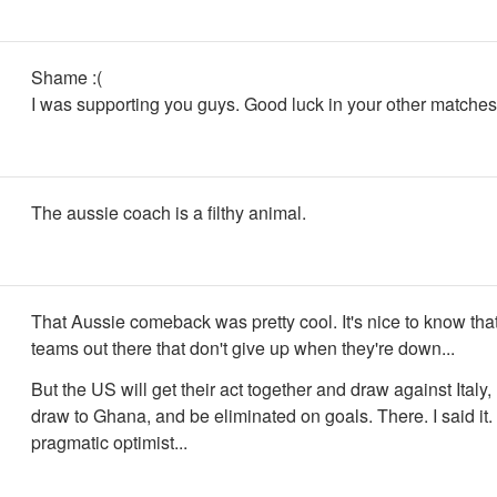
Shame :(
I was supporting you guys. Good luck in your other matches
The aussie coach is a filthy animal.
That Aussie comeback was pretty cool. It's nice to know that
teams out there that don't give up when they're down...
But the US will get their act together and draw against Italy, 
draw to Ghana, and be eliminated on goals. There. I said it. 
pragmatic optimist...