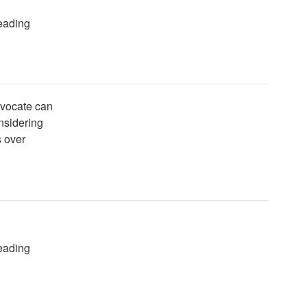
reading
dvocate can
onsidering
s over
reading