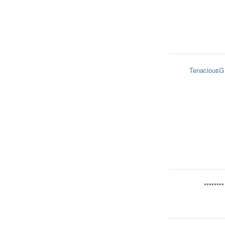
TenaciousG
********