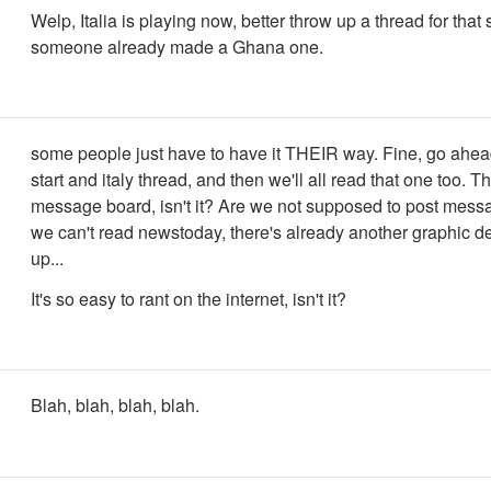
Welp, Italia is playing now, better throw up a thread for that 
someone already made a Ghana one.
some people just have to have it THEIR way. Fine, go ahead,
start and italy thread, and then we'll all read that one too. Th
message board, isn't it? Are we not supposed to post mes
we can't read newstoday, there's already another graphic de
up...
It's so easy to rant on the internet, isn't it?
Blah, blah, blah, blah.