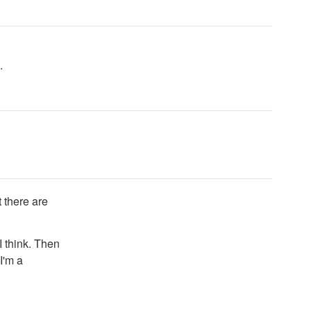
.
 there are
I think. Then
I'm a