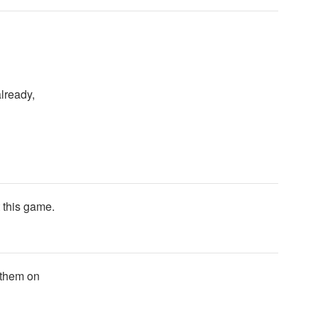
lready,
t this game.
 them on