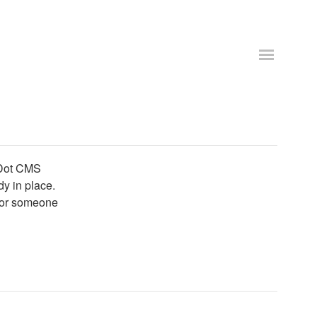
 Dot CMS
dy in place.
 for someone