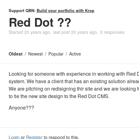
Support QBN:
Build your portfolio with Krop
Red Dot ??
Started
20 years ago
last post
20 years ago
0 responses
Oldest
Newest
Popular
Active
Looking for someone with experience in working with Red
system. We have a client that has an existing solution alrea
We are pitching on redisigning thir site and we are looking
to tie the new site design to the Red Dot CMS.
Anyone???
Login
or
Register
to respond to this.