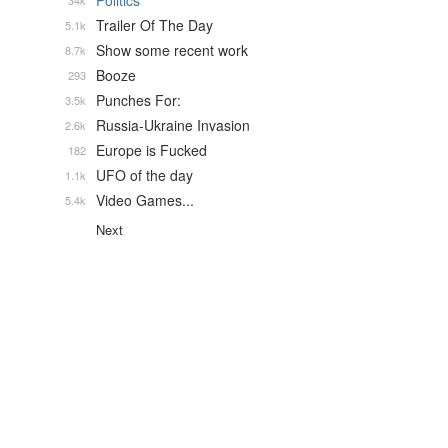
Politics
34k
Trailer Of The Day
5.1k
Show some recent work
8.7k
Booze
293
Punches For:
3.5k
Russia-Ukraine Invasion
2.6k
Europe is Fucked
182
UFO of the day
1.1k
Video Games...
5.4k
Next