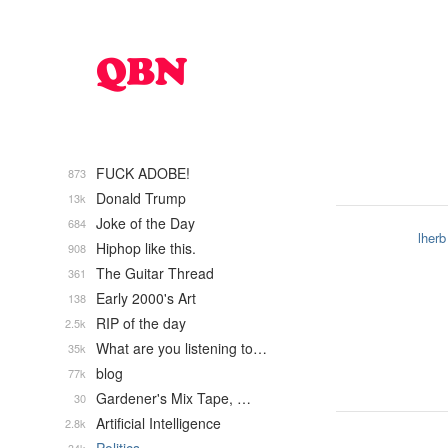
FUCK ADOBE!
873
Donald Trump
13k
Joke of the Day
684
lherb
Hiphop like this.
908
The Guitar Thread
361
Early 2000's Art
138
RIP of the day
2.5k
What are you listening to…
35k
blog
77k
Gardener's Mix Tape, …
30
Artificial Intelligence
2.8k