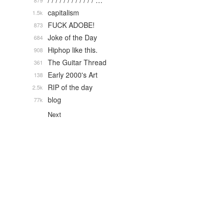
/ / / / / / / / / / / / …
879
capitalism
1.5k
FUCK ADOBE!
873
Joke of the Day
684
Hiphop like this.
908
The Guitar Thread
361
Early 2000's Art
138
RIP of the day
2.5k
blog
77k
Next