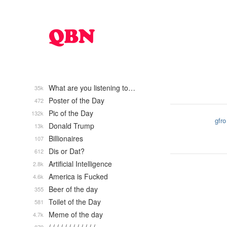
What are you listening to…
35k
Poster of the Day
472
Pic of the Day
132k
gfro
Donald Trump
13k
Billionaires
107
Dis or Dat?
612
Artificial Intelligence
2.8k
America is Fucked
4.6k
Beer of the day
355
Toilet of the Day
581
Meme of the day
4.7k