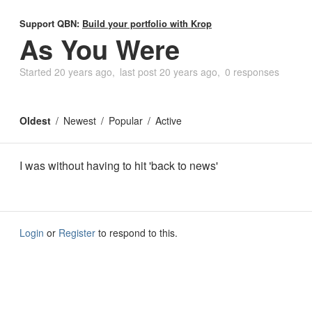
Support QBN:
Build your portfolio with Krop
As You Were
Started
20 years ago
last post
20 years ago
0 responses
Oldest
Newest
Popular
Active
I was without having to hit 'back to news'
Login
or
Register
to respond to this.