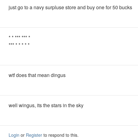
just go to a navy surpluse store and buy one for 50 bucks
* * *** *** *
*** * * * * *
wtf does that mean dingus
well wingus, its the stars in the sky
Login
or
Register
to respond to this.