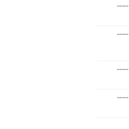
********
********
********
********