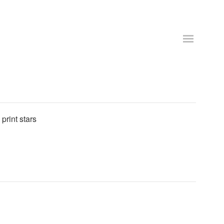
print stars