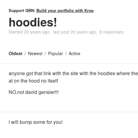
Support QBN:
Build your portfolio with Krop
hoodies!
Started
20 years ago
last post
20 years ago
8 responses
Oldest
Newest
Popular
Active
anyone got that link with the site with the hoodies where the 
at on the hood no itself
NO.not david gensler!!!
i will bump some for you!