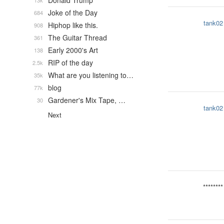
Donald Trump
13k
Joke of the Day
684
tank02
Hiphop like this.
908
The Guitar Thread
361
Early 2000's Art
138
RIP of the day
2.5k
What are you listening to…
35k
blog
77k
Gardener's Mix Tape, …
30
tank02
Next
********