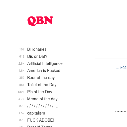
Billionaires
107
Dis or Dat?
612
Artificial Intelligence
2.8k
tank02
America is Fucked
4.6k
Beer of the day
355
Toilet of the Day
581
Pic of the Day
132k
Meme of the day
4.7k
/ / / / / / / / / / / / …
879
********
capitalism
1.5k
FUCK ADOBE!
873