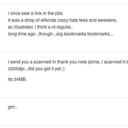
i once saw a link in the pbs
it was a shop of allkinds crazy hats tees and sweaters.
an illustrator, i think a nt regular..
long time ago ..though...arg bookmarks bookmarks...
i send you a scanned in thank you note janne, i scanned it i
3200dpi...did you get it yet ;)
its 34MB.
grrr..