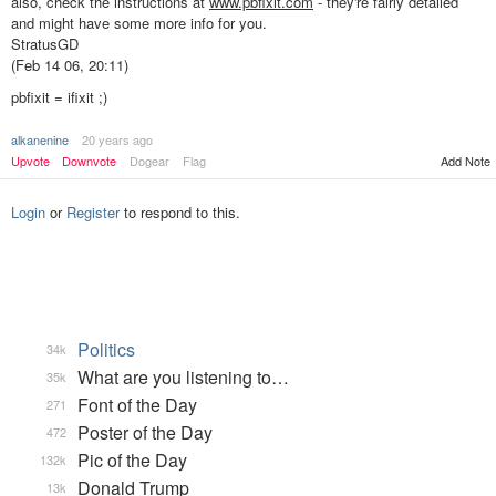
also, check the instructions at
www.pbfixit.com
- they're fairly detailed
and might have some more info for you.
StratusGD
(Feb 14 06, 20:11)
pbfixit = ifixit ;)
alkanenine
20 years ago
Add Note
Upvote
Downvote
Dogear
Flag
Login
or
Register
to respond to this.
Politics
34k
What are you listening to…
35k
Font of the Day
271
Poster of the Day
472
Pic of the Day
132k
Donald Trump
13k