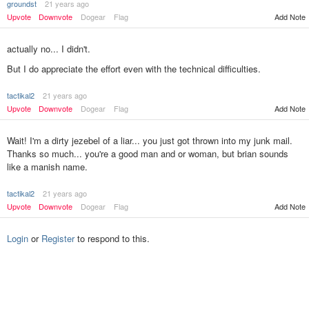
groundst
21 years ago
Upvote
Downvote
Dogear
Flag
Add Note
actually no... I didn't.
But I do appreciate the effort even with the technical difficulties.
tactikal2
21 years ago
Add Note
Upvote
Downvote
Dogear
Flag
Wait! I'm a dirty jezebel of a liar... you just got thrown into my junk mail.
Thanks so much... you're a good man and or woman, but brian sounds
like a manish name.
tactikal2
21 years ago
Upvote
Downvote
Dogear
Flag
Add Note
Login
or
Register
to respond to this.