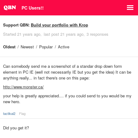
PC Users!!
Support QBN:
Build your portfolio with Krop
Started
21 years ago
last post
21 years ago
3 responses
Oldest
Newest
Popular
Active
Can somebody send me a screenshot of a standar drop down form
element in PC IE (well not necessarily IE but you get the idea) It can be
anything really... in fact there's one on this page:
http://www.monster.ca/
your help is greatly appreciated.... if you could send to
you would be my
new hero.
tactikal2
Flag
Did you get it?