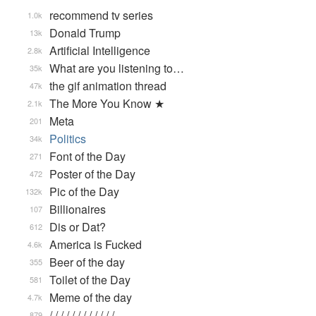
recommend tv series
1.0k
Donald Trump
13k
Artificial Intelligence
2.8k
What are you listening to…
35k
the gif animation thread
47k
The More You Know ★
2.1k
Meta
201
Politics
34k
Font of the Day
271
Poster of the Day
472
Pic of the Day
132k
Billionaires
107
Dis or Dat?
612
America is Fucked
4.6k
Beer of the day
355
Toilet of the Day
581
Meme of the day
4.7k
/ / / / / / / / / / / / …
879