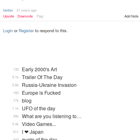
horton
21 years ago
Add Note
Upvote
Downvote
Flag
Login
or
Register
to respond to this.
Early 2000's Art
135
Trailer Of The Day
5.1k
Russia-Ukraine Invasion
2.6k
Europe is Fucked
182
blog
77k
UFO of the day
1.1k
What are you listening to…
35k
Video Games...
5.4k
I ❤ Japan
511
quote of the day
343