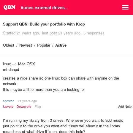
itunes external drives..
Support QBN:
Build your portfolio with Krop
Started
21 years ago
last post
21 years ago
5 responses
Oldest
Newest
Popular
Active
linux --> Mac OSX
mt-daapd
creates a nice share so one linux box can share with anyone on the
network.
this maybe a little more than you are looking for
spmitch
21 years ago
Add Note
Upvote
Downvote
Flag
I'm running my library from 3 drives. Whenever you want to add music
just point it to the drive you want and itunes will show it in the library
regardless of what drive it is on. does this help?