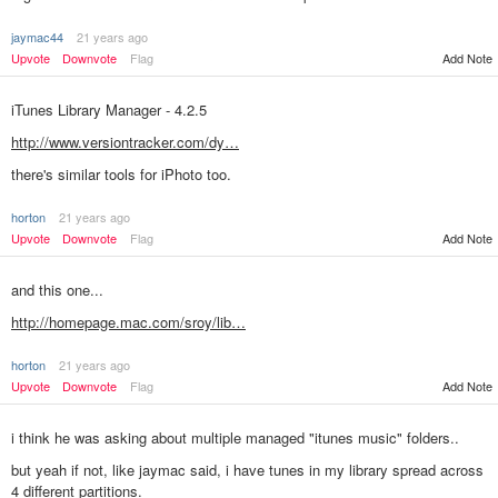
jaymac44
21 years ago
Upvote
Downvote
Flag
Add Note
iTunes Library Manager - 4.2.5
http://www.versiontracker.com/dy…
there's similar tools for iPhoto too.
horton
21 years ago
Add Note
Upvote
Downvote
Flag
and this one...
http://homepage.mac.com/sroy/lib…
horton
21 years ago
Add Note
Upvote
Downvote
Flag
i think he was asking about multiple managed "itunes music" folders..
but yeah if not, like jaymac said, i have tunes in my library spread across
4 different partitions.