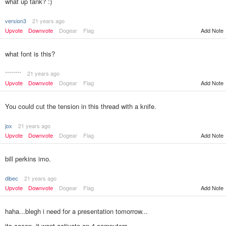
what up tank? :)
version3
21 years ago
Add Note
Upvote
Downvote
Dogear
Flag
what font is this?
********
21 years ago
Upvote
Downvote
Dogear
Flag
Add Note
You could cut the tension in this thread with a knife.
jox
21 years ago
Upvote
Downvote
Dogear
Flag
Add Note
bill perkins imo.
dibec
21 years ago
Upvote
Downvote
Dogear
Flag
Add Note
haha...blegh i need for a presentation tomorrow...
its cocon..it wont activate on 4 computers...