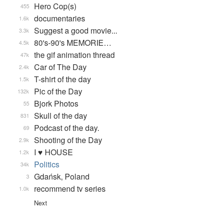
Hero Cop(s)
455
documentaries
1.6k
Suggest a good movie...
3.3k
80's-90's MEMORIE…
4.5k
the gif animation thread
47k
Car of The Day
2.4k
T-shirt of the day
1.5k
Pic of the Day
132k
Bjork Photos
55
Skull of the day
831
Podcast of the day.
69
Shooting of the Day
2.9k
I ♥ HOUSE
1.2k
Politics
34k
Gdańsk, Poland
3
recommend tv series
1.0k
Next