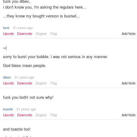
fuck you dibec,
i don't know you, i'm asking the regulars here...
...they know my bought version is busted...
tank
21 years ago
Add Note
Upvote
Downvote
Dogear
Flag
=(
sorry to burst your bubble. i was not serious in any manner.
God bless mean people.
dibec
21 years ago
Add Note
Upvote
Downvote
Dogear
Flag
fuck you both! not sure why!
toastie
21 years ago
Upvote
Downvote
Dogear
Flag
Add Note
and toastie too!