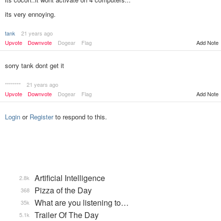
its very ennoying.
tank
21 years ago
Add Note
Upvote
Downvote
Dogear
Flag
sorry tank dont get it
********
21 years ago
Upvote
Downvote
Dogear
Flag
Add Note
Login
or
Register
to respond to this.
Artificial Intelligence
2.8k
Pizza of the Day
368
What are you listening to…
35k
Trailer Of The Day
5.1k