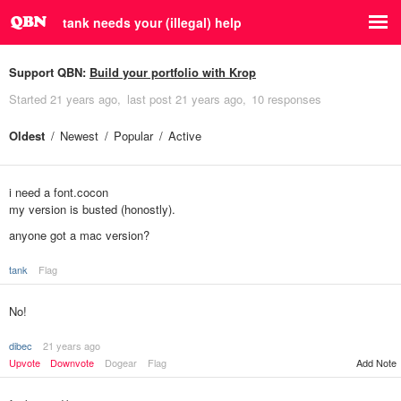
tank needs your (illegal) help
Support QBN:
Build your portfolio with Krop
Started
21 years ago
last post
21 years ago
10 responses
Oldest
Newest
Popular
Active
i need a font.cocon
my version is busted (honostly).
anyone got a mac version?
tank
Flag
No!
dibec
21 years ago
Upvote
Downvote
Dogear
Flag
Add Note