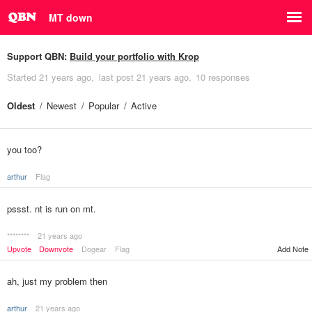
MT down
Support QBN:
Build your portfolio with Krop
Started
21 years ago
last post
21 years ago
10 responses
Oldest
Newest
Popular
Active
you too?
arthur
Flag
pssst. nt is run on mt.
********
21 years ago
Upvote
Downvote
Dogear
Flag
Add Note
ah, just my problem then
arthur
21 years ago