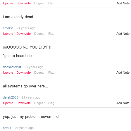
Upvote
Downvote
Dogear
Flag
Add Note
i am already dead
emokid
21 years ago
Upvote
Downvote
Dogear
Flag
Add Note
ooOOOOO NO YOU DID'T !!!
*ghetto head bob
doesnotexist
21 years ago
Add Note
Upvote
Downvote
Dogear
Flag
all systems go over here...
derek2005
21 years ago
Upvote
Downvote
Dogear
Flag
Add Note
yep, just my problem. nevermind
arthur
21 years ago