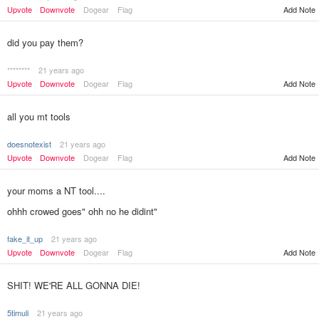
Upvote
Downvote
Dogear
Flag
Add Note
did you pay them?
********
21 years ago
Upvote
Downvote
Dogear
Flag
Add Note
all you mt tools
doesnotexist
21 years ago
Upvote
Downvote
Dogear
Flag
Add Note
your moms a NT tool....
ohhh crowed goes" ohh no he didint"
fake_it_up
21 years ago
Add Note
Upvote
Downvote
Dogear
Flag
SHIT! WE'RE ALL GONNA DIE!
5timuli
21 years ago