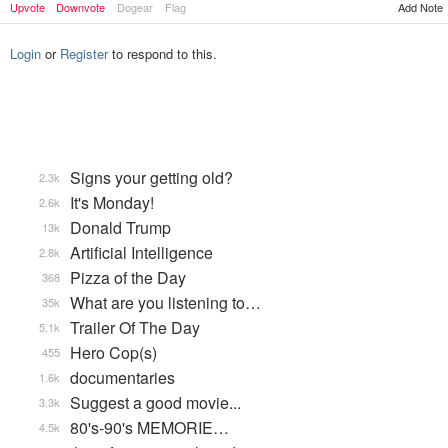
Upvote
Downvote
Dogear
Flag
Add Note
Login
or
Register
to respond to this.
Signs your getting old?
2.3k
It's Monday!
2.6k
Donald Trump
13k
Artificial Intelligence
2.8k
Pizza of the Day
368
What are you listening to…
35k
Trailer Of The Day
5.1k
Hero Cop(s)
455
documentaries
1.6k
Suggest a good movie...
3.3k
80's-90's MEMORIE…
4.5k