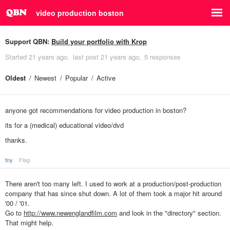
video production boston
Support QBN:
Build your portfolio with Krop
Started
21 years ago
last post
21 years ago
5 responses
Oldest
Newest
Popular
Active
anyone got recommendations for video production in boston?
its for a (medical) educational video/dvd
thanks.
tny
Flag
There aren't too many left. I used to work at a production/post-production
company that has since shut down. A lot of them took a major hit around
'00 / '01.
Go to
http://www.newenglandfilm.com
and look in the "directory" section.
That might help.