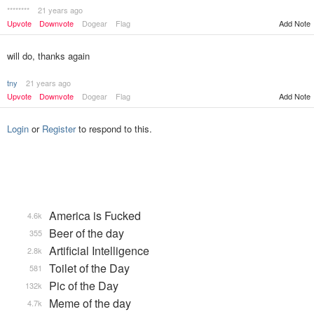
********
21 years ago
Upvote
Downvote
Dogear
Flag
Add Note
will do, thanks again
tny
21 years ago
Upvote
Downvote
Dogear
Flag
Add Note
Login
or
Register
to respond to this.
America is Fucked
4.6k
Beer of the day
355
Artificial Intelligence
2.8k
Toilet of the Day
581
Pic of the Day
132k
Meme of the day
4.7k