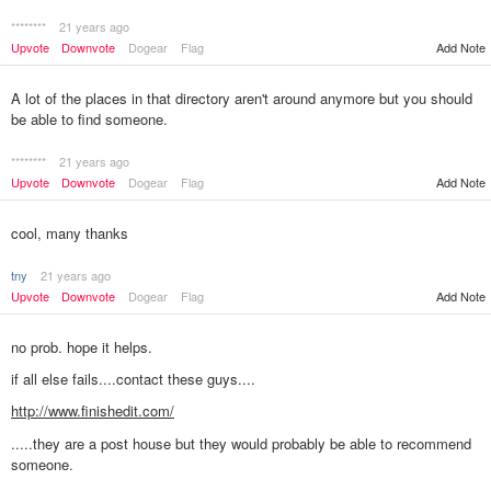
********
21 years ago
Upvote
Downvote
Dogear
Flag
Add Note
A lot of the places in that directory aren't around anymore but you should
be able to find someone.
********
21 years ago
Upvote
Downvote
Dogear
Flag
Add Note
cool, many thanks
tny
21 years ago
Upvote
Downvote
Dogear
Flag
Add Note
no prob. hope it helps.
if all else fails....contact these guys....
http://www.finishedit.com/
.....they are a post house but they would probably be able to recommend
someone.