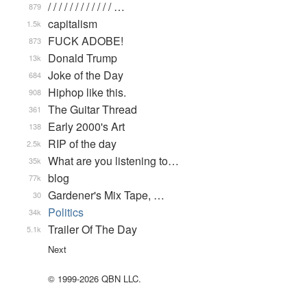
/ / / / / / / / / / / / …
879
capitalism
1.5k
FUCK ADOBE!
873
Donald Trump
13k
Joke of the Day
684
Hiphop like this.
908
The Guitar Thread
361
Early 2000's Art
138
RIP of the day
2.5k
What are you listening to…
35k
blog
77k
Gardener's Mix Tape, …
30
Politics
34k
Trailer Of The Day
5.1k
Next
© 1999-2026 QBN LLC.