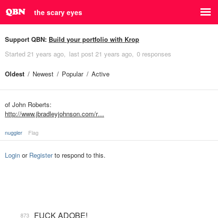
the scary eyes
Support QBN:
Build your portfolio with Krop
Started
21 years ago
last post
21 years ago
0 responses
Oldest
Newest
Popular
Active
of John Roberts:
http://www.jbradleyjohnson.com/r…
nuggler
Flag
Login
or
Register
to respond to this.
FUCK ADOBE!
873