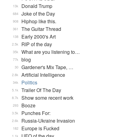
Donald Trump
13k
Joke of the Day
684
Hiphop like this.
908
The Guitar Thread
361
Early 2000's Art
138
RIP of the day
2.5k
What are you listening to…
35k
blog
77k
Gardener's Mix Tape, …
30
Artificial Intelligence
2.8k
Politics
34k
Trailer Of The Day
5.1k
Show some recent work
8.7k
Booze
293
Punches For:
3.5k
Russia-Ukraine Invasion
2.6k
Europe is Fucked
182
UFO of the day
1.1k