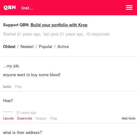
lost...
Support QBN:
Build your portfolio with Krop
Started
21 years ago
last post
21 years ago
10 responses
Oldest
Newest
Popular
Active
...my job.
anyone want to buy some blood!
lustor
Flag
How?
********
21 years ago
Upvote
Downvote
Dogear
Flag
Add Note
what is their address?