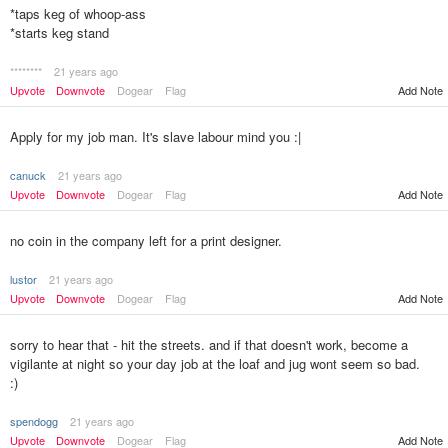
*taps keg of whoop-ass
*starts keg stand
********
21 years ago
Add Note
Upvote
Downvote
Dogear
Flag
Apply for my job man. It's slave labour mind you :|
canuck
21 years ago
Upvote
Downvote
Dogear
Flag
Add Note
no coin in the company left for a print designer.
lustor
21 years ago
Upvote
Downvote
Dogear
Flag
Add Note
sorry to hear that - hit the streets. and if that doesn't work, become a
vigilante at night so your day job at the loaf and jug wont seem so bad.
:)
spendogg
21 years ago
Upvote
Downvote
Dogear
Flag
Add Note