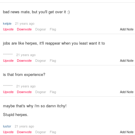
bad news mate, but you'll get over it :)
kelpie
21 years ago
Upvote
Downvote
Dogear
Flag
Add Note
jobs are like herpes, it'll reappear when you least want it to
********
21 years ago
Upvote
Downvote
Dogear
Flag
Add Note
is that from experience?
********
21 years ago
Upvote
Downvote
Dogear
Flag
Add Note
maybe that's why i'm so damn itchy!
Stupid herpes.
lustor
21 years ago
Add Note
Upvote
Downvote
Dogear
Flag