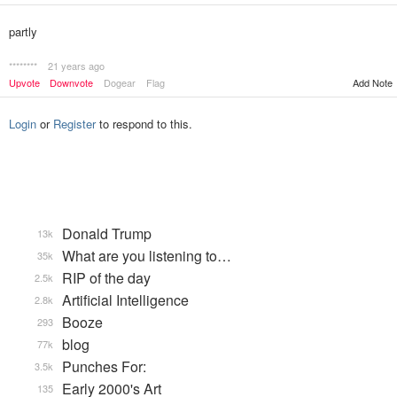
partly
********
21 years ago
Upvote
Downvote
Dogear
Flag
Add Note
Login
or
Register
to respond to this.
Donald Trump
13k
What are you listening to…
35k
RIP of the day
2.5k
Artificial Intelligence
2.8k
Booze
293
blog
77k
Punches For:
3.5k
Early 2000's Art
135