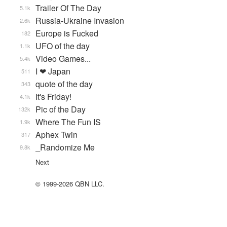
Trailer Of The Day
5.1k
Russia-Ukraine Invasion
2.6k
Europe is Fucked
182
UFO of the day
1.1k
Video Games...
5.4k
I ❤ Japan
511
quote of the day
343
It's Friday!
4.1k
Pic of the Day
132k
Where The Fun IS
1.9k
Aphex Twin
317
_Randomize Me
9.8k
Next
© 1999-2026 QBN LLC.