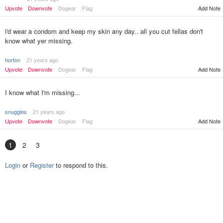
Upvote
Downvote
Dogear
Flag
Add Note
i'd wear a condom and keep my skin any day.. all you cut fellas don't
know what yer missing.
horton
21 years ago
Upvote
Downvote
Dogear
Flag
Add Note
I know what I'm missing...
snuggles
21 years ago
Upvote
Downvote
Dogear
Flag
Add Note
1
2
3
Login
or
Register
to respond to this.