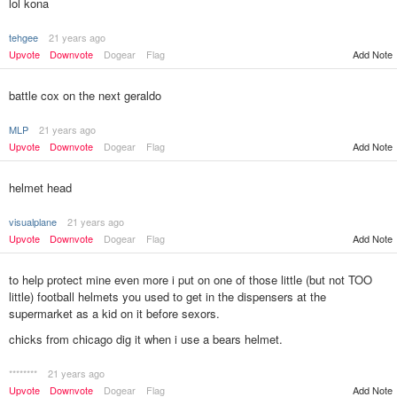
lol kona
tehgee
21 years ago
Add Note
Upvote
Downvote
Dogear
Flag
battle cox on the next geraldo
MLP
21 years ago
Upvote
Downvote
Dogear
Flag
Add Note
helmet head
visualplane
21 years ago
Upvote
Downvote
Dogear
Flag
Add Note
to help protect mine even more i put on one of those little (but not TOO
little) football helmets you used to get in the dispensers at the
supermarket as a kid on it before sexors.
chicks from chicago dig it when i use a bears helmet.
********
21 years ago
Add Note
Upvote
Downvote
Dogear
Flag