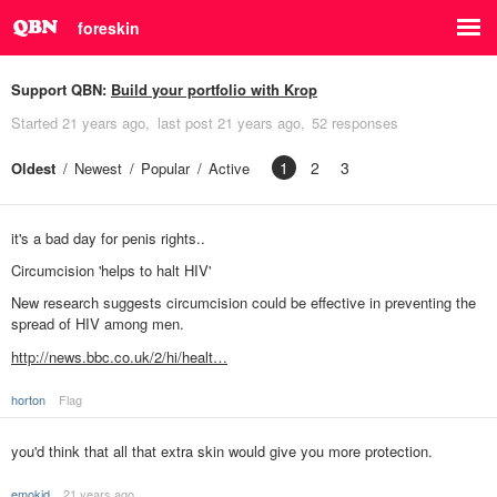
foreskin
Support QBN:
Build your portfolio with Krop
Started
21 years ago
last post
21 years ago
52 responses
1
2
3
Oldest
Newest
Popular
Active
it's a bad day for penis rights..
Circumcision 'helps to halt HIV'
New research suggests circumcision could be effective in preventing the
spread of HIV among men.
http://news.bbc.co.uk/2/hi/healt…
horton
Flag
you'd think that all that extra skin would give you more protection.
emokid
21 years ago