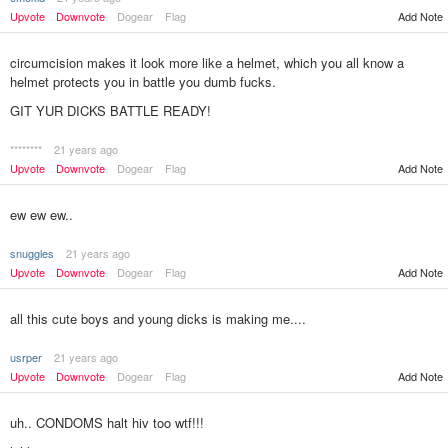
Upvote
Downvote
Dogear
Flag
Add Note
circumcision makes it look more like a helmet, which you all know a
helmet protects you in battle you dumb fucks.
GIT YUR DICKS BATTLE READY!
********
21 years ago
Add Note
Upvote
Downvote
Dogear
Flag
ew ew ew..
snuggles
21 years ago
Upvote
Downvote
Dogear
Flag
Add Note
all this cute boys and young dicks is making me....
usrper
21 years ago
Upvote
Downvote
Dogear
Flag
Add Note
uh.. CONDOMS halt hiv too wtf!!!