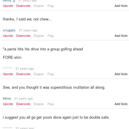
davey_g
21 years ago
Upvote
Downvote
Dogear
Flag
Add Note
thanks, I said ew, not chew...
snuggles
21 years ago
Upvote
Downvote
Dogear
Flag
Add Note
*a penis hits his drive into a group golfing ahead
FORE-skin
********
21 years ago
Add Note
Upvote
Downvote
Dogear
Flag
See, and you thought it was superstitious mutilation all along.
Mimio
21 years ago
Upvote
Downvote
Dogear
Flag
Add Note
i suggest you all go get yours done again just to be double safe.
********
21 years ago