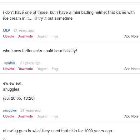
i don't have one of those, but i have a mini batting helmet that came with
ice cream in it... i'll try it out sometime
MLP
21 years ago
Upvote
Downvote
Dogear
Flag
Add Note
who knew turtlenecks could be a liability!
-sputnik-
21 years ago
Upvote
Downvote
Dogear
Flag
Add Note
ew ew ew..
snuggles
(Jul 26 05, 13:20)
snuggles
21 years ago
Add Note
Upvote
Downvote
Dogear
Flag
chewing gum is what they used that skin for 1000 years ago.
:)