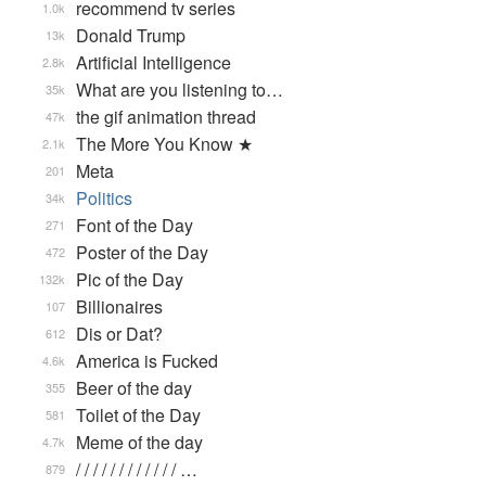
recommend tv series
1.0k
Donald Trump
13k
Artificial Intelligence
2.8k
What are you listening to…
35k
the gif animation thread
47k
The More You Know ★
2.1k
Meta
201
Politics
34k
Font of the Day
271
Poster of the Day
472
Pic of the Day
132k
Billionaires
107
Dis or Dat?
612
America is Fucked
4.6k
Beer of the day
355
Toilet of the Day
581
Meme of the day
4.7k
/ / / / / / / / / / / / …
879