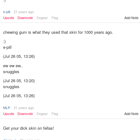
e-pill
21 years ago
Add Note
Upvote
Downvote
Dogear
Flag
chewing gum is what they used that skin for 1000 years ago.
:)
e-pill
(Jul 26 05, 13:26)
ew ew ew..
snuggles
(Jul 26 05, 13:20)
snuggles
(Jul 26 05, 13:26)
MLP
21 years ago
Add Note
Upvote
Downvote
Dogear
Flag
Get your dick skin on fellas!