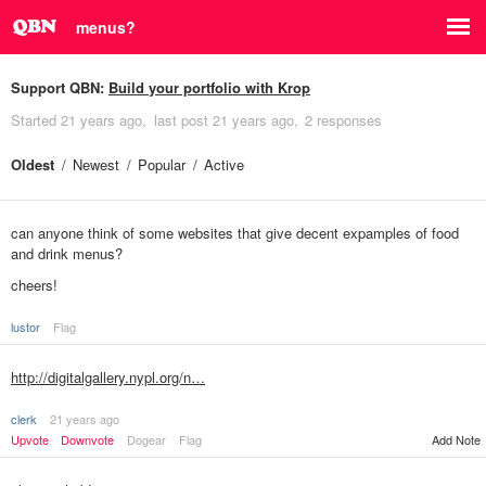
menus?
Support QBN:
Build your portfolio with Krop
Started
21 years ago
last post
21 years ago
2 responses
Oldest
Newest
Popular
Active
can anyone think of some websites that give decent expamples of food
and drink menus?
cheers!
lustor
Flag
http://digitalgallery.nypl.org/n…
clerk
21 years ago
Upvote
Downvote
Dogear
Flag
Add Note