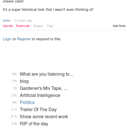
cheers clerk!
it's a super historical look that i wasn't even thinking of!
lustor
21 years ago
Add Note
Upvote
Downvote
Dogear
Flag
Login
or
Register
to respond to this.
What are you listening to…
35k
blog
77k
Gardener's Mix Tape, …
30
Artificial Intelligence
2.8k
Politics
34k
Trailer Of The Day
5.1k
Show some recent work
8.7k
RIP of the day
2.5k