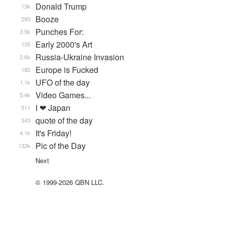
Donald Trump
13k
Booze
293
Punches For:
3.5k
Early 2000's Art
135
Russia-Ukraine Invasion
2.6k
Europe is Fucked
182
UFO of the day
1.1k
Video Games...
5.4k
I ❤ Japan
511
quote of the day
343
It's Friday!
4.1k
Pic of the Day
132k
Next
© 1999-2026 QBN LLC.