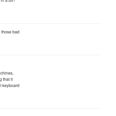
in a bit?
n those bad
achines,
 that it
DI keyboard