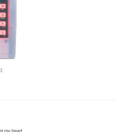
:)
 get my head