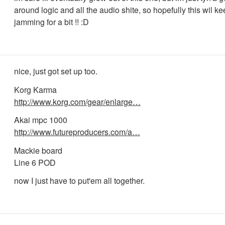
around logic and all the audio shite, so hopefully this wil k
jamming for a bit !! :D
nice, just got set up too.
Korg Karma
http://www.korg.com/gear/enlarge…
Akai mpc 1000
http://www.futureproducers.com/a…
Mackie board
Line 6 POD
now I just have to put'em all together.