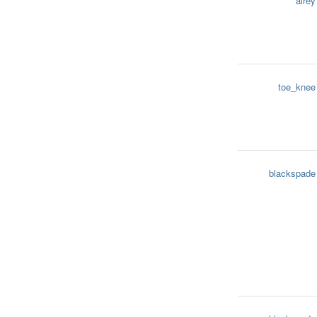
airey
toe_knee
blackspade