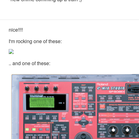
nice!!!!
I'm rocking one of these:
.. and one of these: