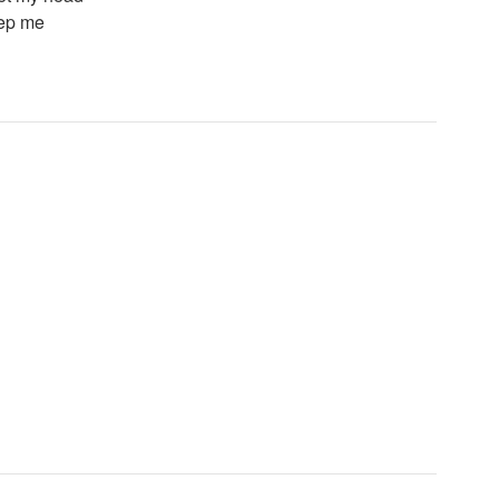
eep me