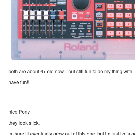
both are about 6+ old now... but still fun to do my thing with. 
have fun!!
nice Pony
they look slick,
im sure ill eventually grow out of this one, but im just tyn'a