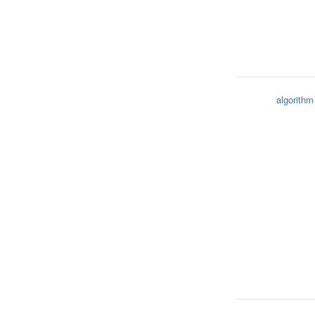
algorithm