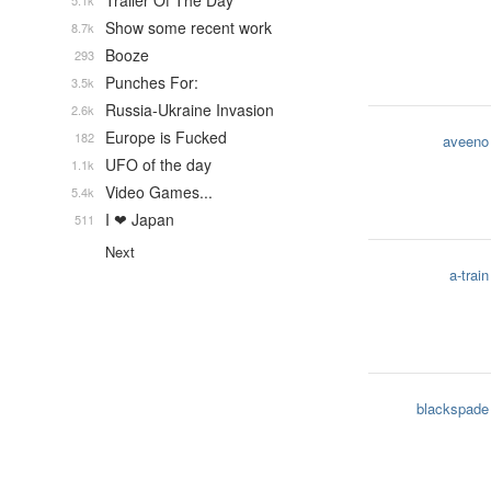
Trailer Of The Day
5.1k
Show some recent work
8.7k
Booze
293
Punches For:
3.5k
Russia-Ukraine Invasion
2.6k
Europe is Fucked
182
aveeno
UFO of the day
1.1k
Video Games...
5.4k
I ❤ Japan
511
Next
a-train
blackspade