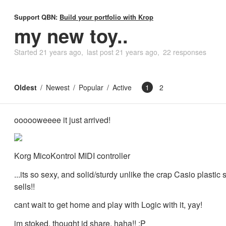
Support QBN:
Build your portfolio with Krop
my new toy..
Started
21 years ago
last post
21 years ago
22 responses
Oldest
Newest
Popular
Active
1
2
oooooweeee it just arrived!
Korg MicoKontrol MIDI controller
...its so sexy, and solid/sturdy unlike the crap Casio plastic 
sells!!
cant wait to get home and play with Logic with it, yay!
im stoked, thought id share, haha!! :P