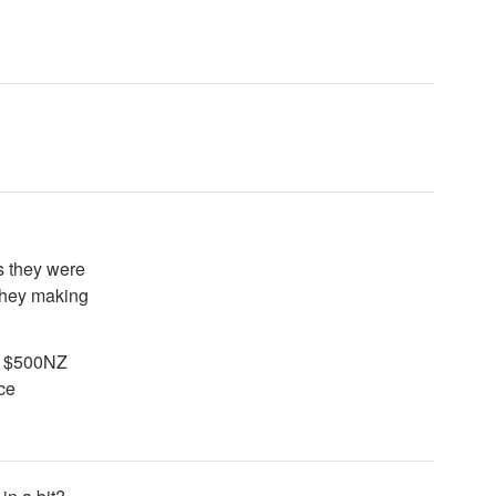
s they were
 they making
to $500NZ
ice