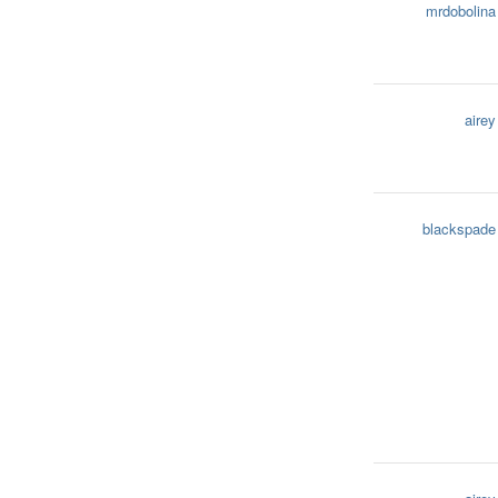
mrdobolina
airey
blackspade