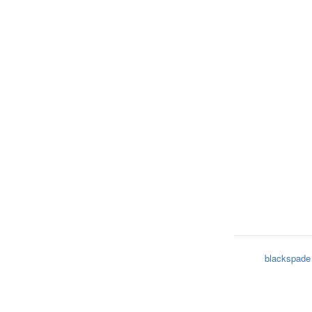
blackspade