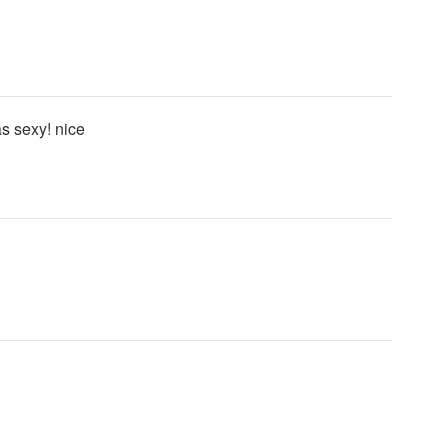
as sexy! nice