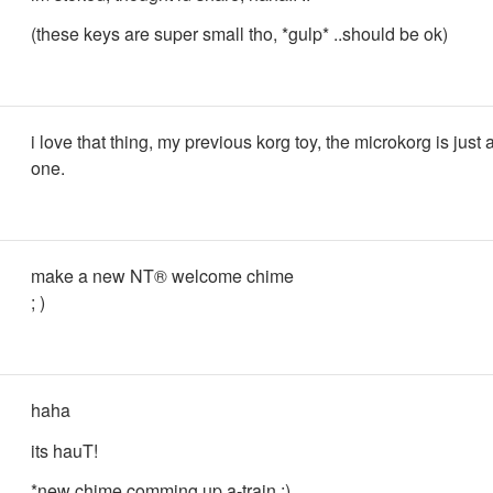
(these keys are super small tho, *gulp* ..should be ok)
i love that thing, my previous korg toy, the microkorg is just 
one.
make a new NT® welcome chime
; )
haha
its hauT!
*new chime comming up a-train ;)