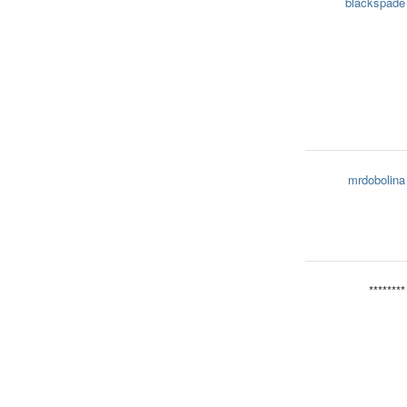
blackspade
mrdobolina
********