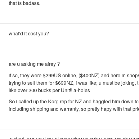
that is badass.
what'd it cost you?
are u asking me airey ?
if so, they were $299US online, ($400NZ) and here in shop
trying to sell them for $699NZ, i was like; u must be joking,
like over 200 bucks per Unit!! a-holes
So i called up the Korg rep for NZ and haggled him down 
including shipping and warranty, so pretty hapy with that pr