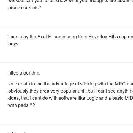
wicked. can you let us know what your thoughts are about it 
pros / cons etc?
i can play the Axel F theme song from Beverley Hills cop o
boys
niice algorithm,
so explain to me the advantage of sticking with the MPC m
obviously they area very popular unit, but I cant see anything
does, that I cant do with software like Logic and a basic MI
with pads ??