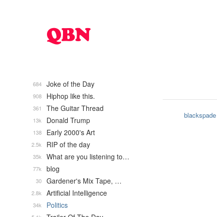
Joke of the Day
684
Hiphop like this.
908
The Guitar Thread
361
blackspade
Donald Trump
13k
Early 2000's Art
138
RIP of the day
2.5k
What are you listening to…
35k
blog
77k
Gardener's Mix Tape, …
30
Artificial Intelligence
2.8k
Politics
34k