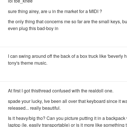
lol toe_knee
sure thing airey, are u in the market for a MIDI ?
the only thing that concerns me so far are the small keys, bu
even plug this bad-boy in
I can swing around off the back of a box truck like 'beverly hi
tony's theme music.
At first I got thisthread confused with the realdoll one.
spade your lucky, Ive been all over that keyboard since it w
released... really beautiful.
Is it heavy/big tho? Can you picture putting it in a backpack 
laptop (Ie. easily transportable) or is it more like something 