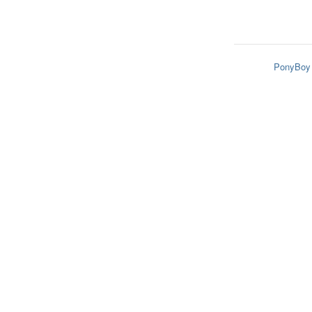
PonyBoy