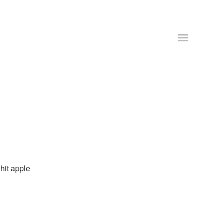
shit apple