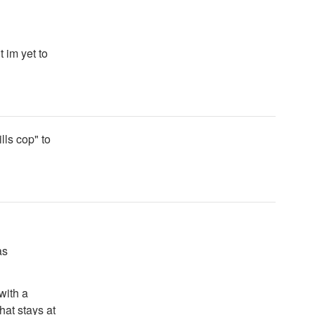
t im yet to
lls cop" to
as
with a
that stays at