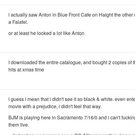
i actually saw Anton in Blue Front Cafe on Haight the other
a Falafel.
or at least he looked a lot like Anton
I downloaded the entire catalogue, and bought 2 copies of t
hits at xmas time
i guess i mean that i didn't see it so black & white. even ent
movie with a prejudice, i didn't feel that way.
BJM is playing here in Sacramento 7/16/0 and i can't fuckin
them live.