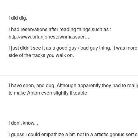
i did dig.
i had reservations after reading things such as :
http://www.brianjonestownmassacr…
i just didn't see it as a good guy / bad guy thing. it was more
side of the tracks you walk on.
I have seen, and dug. Although apparently they had to reall
to make Anton even slightly likeable
i don't know...
i guess i could empathize a bit. not in a artistic genius sort o