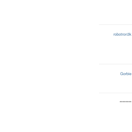
robotron3k
Gorbie
********