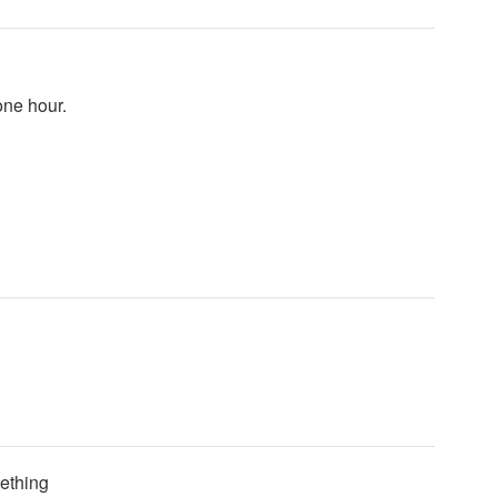
one hour.
mething