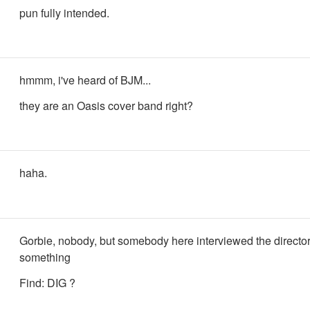
pun fully intended.
hmmm, i've heard of BJM...
they are an Oasis cover band right?
haha.
Gorbie, nobody, but somebody here interviewed the director.
something
Find: DIG ?