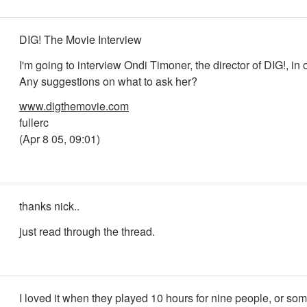
DIG! The Movie Interview
I'm going to interview Ondi Timoner, the director of DIG!, in 
Any suggestions on what to ask her?
www.digthemovie.com
fullerc
(Apr 8 05, 09:01)
thanks nick..
just read through the thread.
I loved it when they played 10 hours for nine people, or so