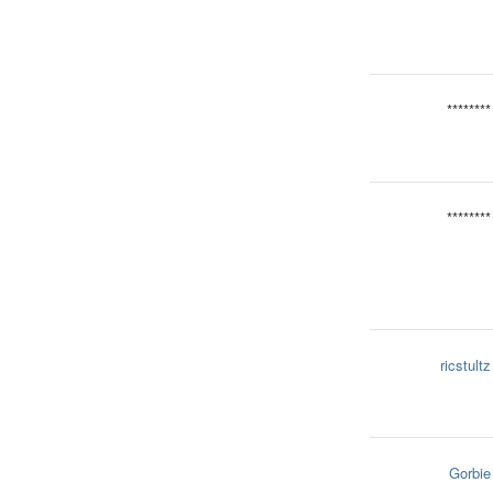
********
********
ricstultz
Gorbie