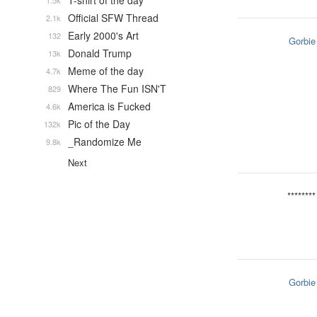
T-shirt of the day
1.5k
Official SFW Thread
2.1k
Early 2000's Art
132
Gorbie
Donald Trump
13k
Meme of the day
4.7k
Where The Fun ISN'T
829
America is Fucked
4.6k
Pic of the Day
132k
_Randomize Me
9.8k
Next
********
Gorbie