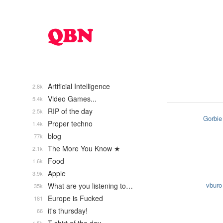
Artificial Intelligence
2.8k
Video Games...
5.4k
RIP of the day
2.5k
Gorbie
Proper techno
1.4k
blog
77k
The More You Know ★
2.1k
Food
1.6k
Apple
3.9k
vburo
What are you listening to…
35k
Europe is Fucked
181
it's thursday!
66