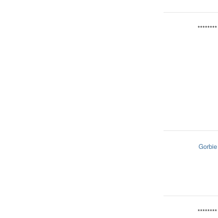
********
Gorbie
********