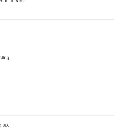
 what i mean?
sting.
g up.