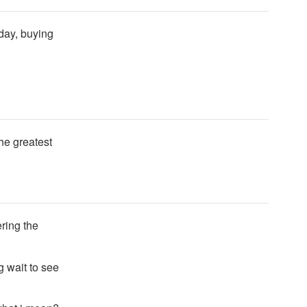
 day, buying
he greatest
ering the
g wait to see