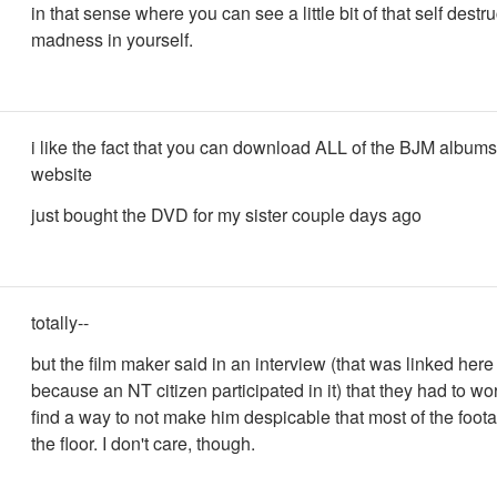
in that sense where you can see a little bit of that self destru
madness in yourself.
i like the fact that you can download ALL of the BJM albums
website
just bought the DVD for my sister couple days ago
totally--
but the film maker said in an interview (that was linked her
because an NT citizen participated in it) that they had to wo
find a way to not make him despicable that most of the foot
the floor. I don't care, though.