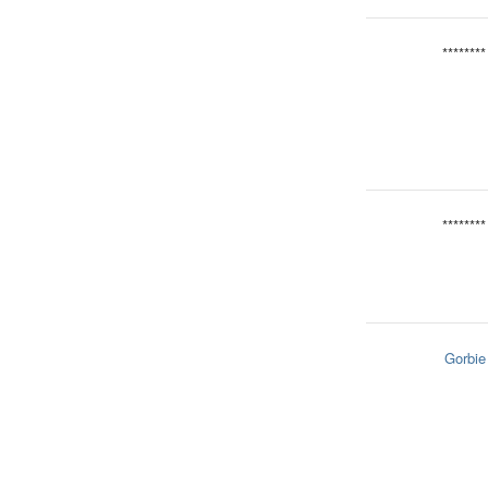
********
********
Gorbie