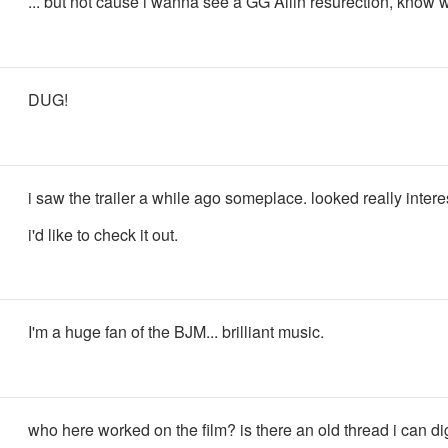
... but not cause i wanna see a GG Allin resurection, know
DUG!
i saw the trailer a while ago someplace. looked really intere
i'd like to check it out.
I'm a huge fan of the BJM... brilliant music.
who here worked on the film? is there an old thread i can di