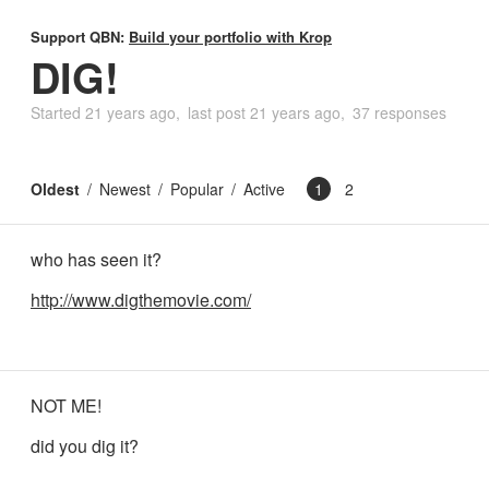
Support QBN:
Build your portfolio with Krop
DIG!
Started
21 years ago
last post
21 years ago
37 responses
Oldest
Newest
Popular
Active
1
2
who has seen it?
http://www.digthemovie.com/
NOT ME!
did you dig it?