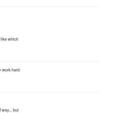
 like which
y work hard
f way... but