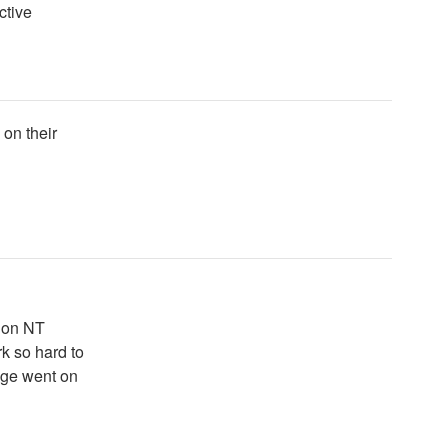
ctive
 on their
e on NT
rk so hard to
age went on