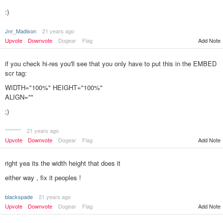
:)
Jnr_Madison
21 years ago
Upvote
Downvote
Dogear
Flag
Add Note
if you check hi-res you'll see that you only have to put this in the EMBED
scr tag:
WIDTH="100%" HEIGHT="100%"
ALIGN=""
;)
********
21 years ago
Add Note
Upvote
Downvote
Dogear
Flag
right yea its the width height that does it
either way , fix it peoples !
blackspade
21 years ago
Add Note
Upvote
Downvote
Dogear
Flag