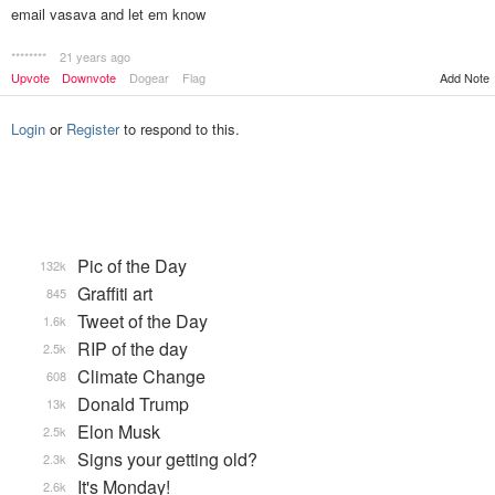
email vasava and let em know
********
21 years ago
Upvote
Downvote
Dogear
Flag
Add Note
Login
or
Register
to respond to this.
Pic of the Day
132k
Graffiti art
845
Tweet of the Day
1.6k
RIP of the day
2.5k
Climate Change
608
Donald Trump
13k
Elon Musk
2.5k
Signs your getting old?
2.3k
It's Monday!
2.6k