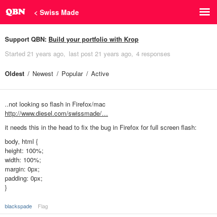
< Swiss Made
Support QBN:
Build your portfolio with Krop
Started
21 years ago
last post
21 years ago
4 responses
Oldest
Newest
Popular
Active
..not looking so flash in Firefox/mac
http://www.diesel.com/swissmade/…
it needs this in the head to fix the bug in Firefox for full screen flash:
body, html {
height: 100%;
width: 100%;
margin: 0px;
padding: 0px;
}
blackspade
Flag