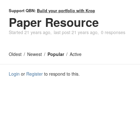
Support QBN:
Build your portfolio with Krop
Paper Resource
Started
21 years ago
last post
21 years ago
0 responses
Oldest
Newest
Popular
Active
Login
or
Register
to respond to this.