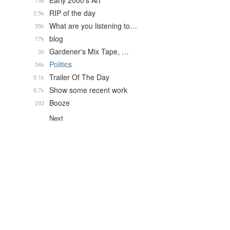
Early 2000's Art
138
RIP of the day
2.5k
What are you listening to…
35k
blog
77k
Gardener's Mix Tape, …
30
Politics
34k
Trailer Of The Day
5.1k
Show some recent work
8.7k
Booze
293
Next