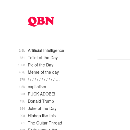
Artificial Intelligence
2.8k
Toilet of the Day
581
Pic of the Day
132k
Meme of the day
4.7k
/ / / / / / / / / / / / …
879
capitalism
1.5k
FUCK ADOBE!
873
Donald Trump
13k
Joke of the Day
684
Hiphop like this.
908
The Guitar Thread
361