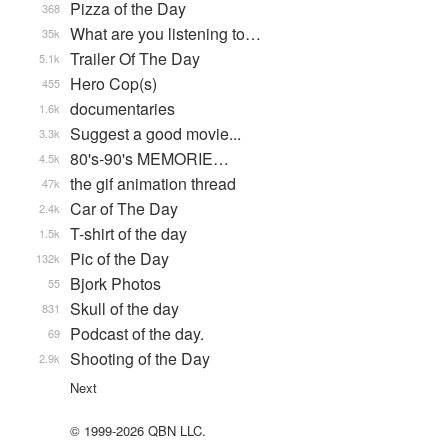
Pizza of the Day
368
What are you listening to…
35k
Trailer Of The Day
5.1k
Hero Cop(s)
455
documentaries
1.6k
Suggest a good movie...
3.3k
80's-90's MEMORIE…
4.5k
the gif animation thread
47k
Car of The Day
2.4k
T-shirt of the day
1.5k
Pic of the Day
132k
Bjork Photos
55
Skull of the day
831
Podcast of the day.
69
Shooting of the Day
2.9k
Next
© 1999-2026 QBN LLC.