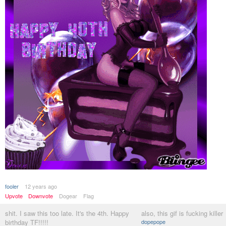
fooler
12 years ago
Upvote
Downvote
Dogear
Flag
shit. I saw this too late. It's the 4th. Happy
also, this gif is fucking killer
birthday TF!!!!!
dopepope