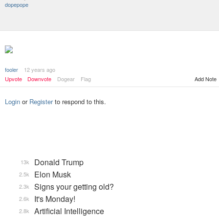
dopepope
fooler
12 years ago
Add Note
Upvote
Downvote
Dogear
Flag
Login
or
Register
to respond to this.
Donald Trump
13k
Elon Musk
2.5k
Signs your getting old?
2.3k
It's Monday!
2.6k
Artificial Intelligence
2.8k