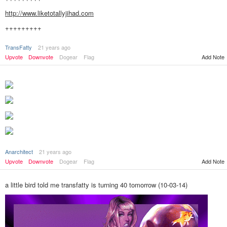
http://www.liketotallyjihad.com
+++++++++
TransFatty
21 years ago
Add Note
Upvote
Downvote
Dogear
Flag
Anarchitect
21 years ago
Upvote
Downvote
Dogear
Flag
Add Note
a little bird told me transfatty is turning 40 tomorrow (10-03-14)