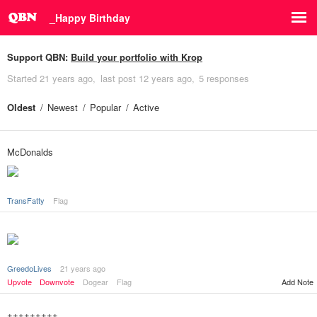
_Happy Birthday
Support QBN:
Build your portfolio with Krop
Started
21 years ago
last post
12 years ago
5 responses
Oldest
Newest
Popular
Active
McDonalds
TransFatty
Flag
GreedoLives
21 years ago
Add Note
Upvote
Downvote
Dogear
Flag
+++++++++