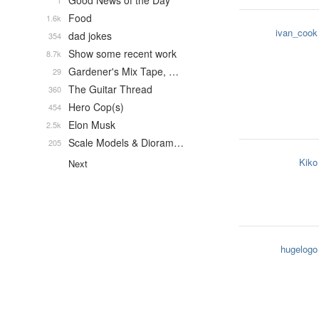
Good News of the Day
1
Food
1.6k
ivan_cook
dad jokes
354
Show some recent work
8.7k
Gardener's Mix Tape, …
29
The Guitar Thread
360
Hero Cop(s)
454
Elon Musk
2.5k
Scale Models & Dioram…
205
Kiko
Next
hugelogo