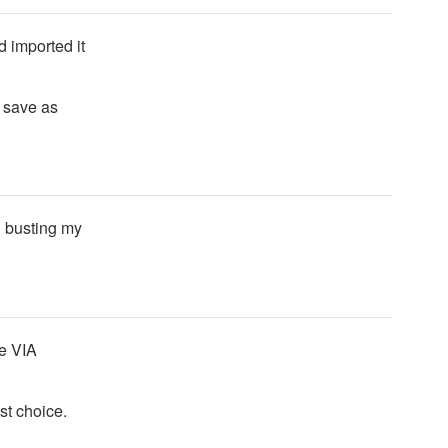
d imported it
d save as
e. busting my
ce VIA
st choice.