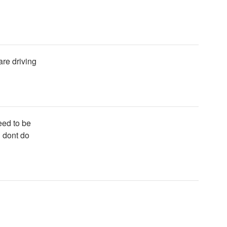
are driving
eed to be
 dont do