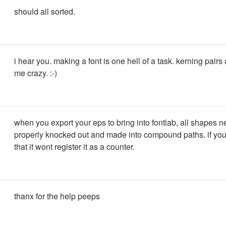
should all sorted.
i hear you. making a font is one hell of a task. kerning pairs 
me crazy. :-)
when you export your eps to bring into fontlab, all shapes n
properly knocked out and made into compound paths. if you
that it wont register it as a counter.
thanx for the help peeps