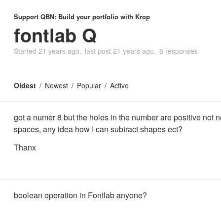
Support QBN:
Build your portfolio with Krop
fontlab Q
Started
21 years ago
last post
21 years ago
8 responses
Oldest
Newest
Popular
Active
got a numer 8 but the holes in the number are positive not 
spaces, any idea how I can subtract shapes ect?
Thanx
boolean operation in Fontlab anyone?