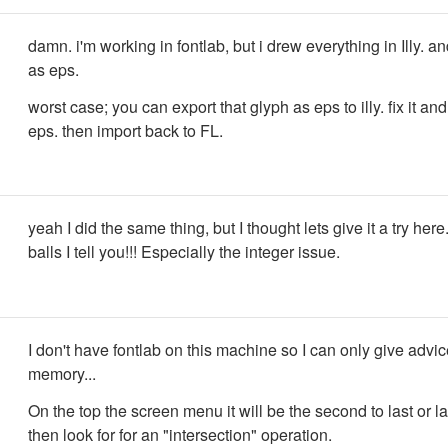
damn. i'm working in fontlab, but i drew everything in Illy. an
as eps.
worst case; you can export that glyph as eps to illy. fix it an
eps. then import back to FL.
yeah I did the same thing, but I thought lets give it a try her
balls I tell you!!! Especially the integer issue.
I don't have fontlab on this machine so I can only give advi
memory...
On the top the screen menu it will be the second to last or la
then look for for an "intersection" operation.