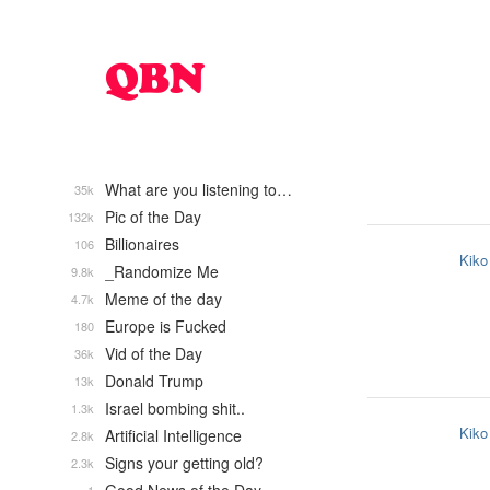
What are you listening to…
35k
Pic of the Day
132k
Billionaires
106
Kiko
_Randomize Me
9.8k
Meme of the day
4.7k
Europe is Fucked
180
Vid of the Day
36k
Donald Trump
13k
Israel bombing shit..
1.3k
Kiko
Artificial Intelligence
2.8k
Signs your getting old?
2.3k