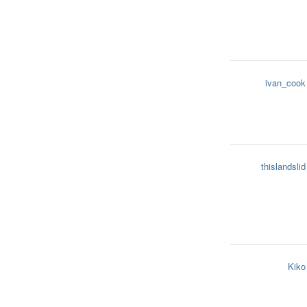
ivan_cook
thislandslid
Kiko