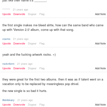
just like their name it's _______.
********
21 years ago
Upvote
Downvote
Dogear
Flag
Add Note
the first single makes me bleed alrite, how can the same band who came
up with 'Version 2.0' album, come up with that song.
cosmo
21 years ago
Upvote
Downvote
Dogear
Flag
Add Note
yeah and the fucking artwork rocks. =)
rocknform
21 years ago
Upvote
Downvote
Dogear
Flag
Add Note
they were great for the first two albums. then it was as if talent went on a
vacation only to be replaced by meaningless pop drivel.
the new single is so bad it hurts.
lifeinbinary
21 years ago
Add Note
Upvote
Downvote
Dogear
Flag