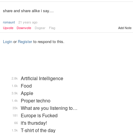
share and share alike i say....
romaunt
21 years ago
Upvote
Downvote
Dogear
Flag
Add Note
Login
or
Register
to respond to this.
Artificial Intelligence
2.8k
Food
1.6k
Apple
3.9k
Proper techno
1.4k
What are you listening to…
35k
Europe is Fucked
181
it's thursday!
66
T-shirt of the day
1.5k