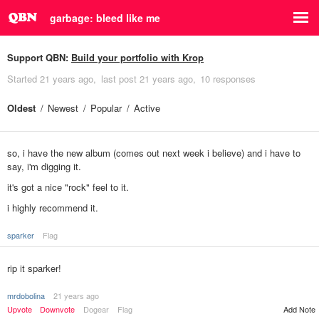
garbage: bleed like me
Support QBN:
Build your portfolio with Krop
Started
21 years ago
last post
21 years ago
10 responses
Oldest
Newest
Popular
Active
so, i have the new album (comes out next week i believe) and i have to
say, i'm digging it.
it's got a nice "rock" feel to it.
i highly recommend it.
sparker
Flag
rip it sparker!
mrdobolina
21 years ago
Upvote
Downvote
Dogear
Flag
Add Note