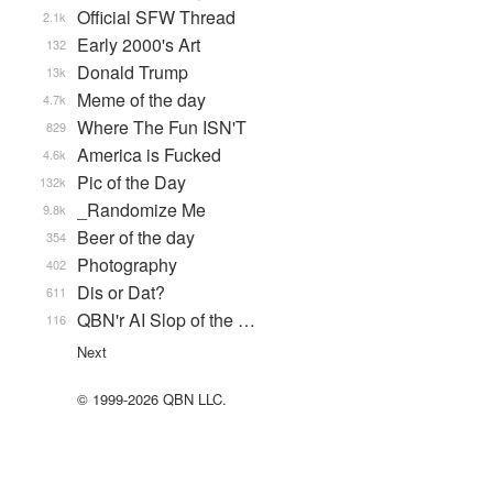
Official SFW Thread
2.1k
Early 2000's Art
132
Donald Trump
13k
Meme of the day
4.7k
Where The Fun ISN'T
829
America is Fucked
4.6k
Pic of the Day
132k
_Randomize Me
9.8k
Beer of the day
354
Photography
402
Dis or Dat?
611
QBN'r AI Slop of the …
116
Next
© 1999-2026 QBN LLC.