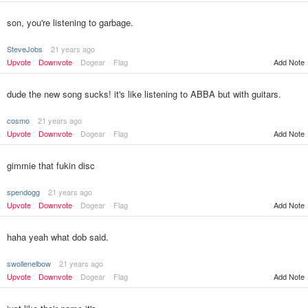
son, you're listening to garbage.
SteveJobs
21 years ago
Upvote
Downvote
Dogear
Flag
Add Note
dude the new song sucks! it's like listening to ABBA but with guitars.
cosmo
21 years ago
Upvote
Downvote
Dogear
Flag
Add Note
gimmie that fukin disc
spendogg
21 years ago
Upvote
Downvote
Dogear
Flag
Add Note
haha yeah what dob said.
swollenelbow
21 years ago
Upvote
Downvote
Dogear
Flag
Add Note