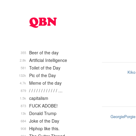
Beer of the day
355
Artificial Intelligence
2.8k
Toilet of the Day
581
Kiko
Pic of the Day
132k
Meme of the day
4.7k
/ / / / / / / / / / / / …
879
capitalism
1.5k
FUCK ADOBE!
873
Donald Trump
13k
GeorgiePorgie
Joke of the Day
684
Hiphop like this.
908