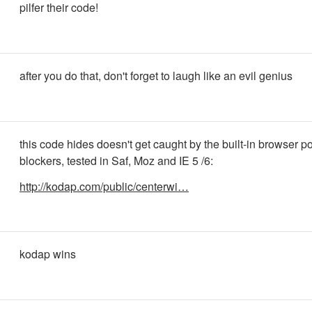
pilfer their code!
after you do that, don't forget to laugh like an evil genius
this code hides doesn't get caught by the built-in browser p
blockers, tested in Saf, Moz and IE 5 /6:
http://kodap.com/public/centerwi…
kodap wins