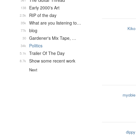
The Guitar Thread
361
Early 2000's Art
138
RIP of the day
2.5k
What are you listening to…
35k
Kiko
blog
77k
Gardener's Mix Tape, …
30
Politics
34k
Trailer Of The Day
5.1k
Show some recent work
8.7k
Next
myobie
dippy