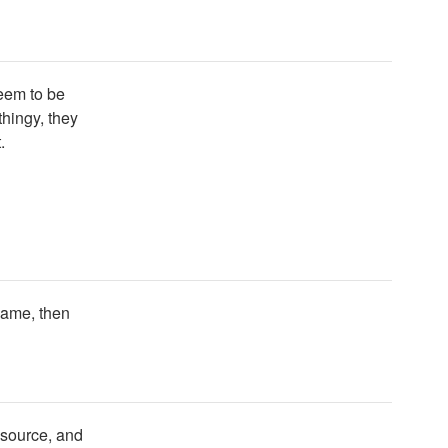
seem to be
thingy, they
.
name, then
e source, and