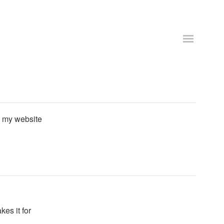
 my website
es it for