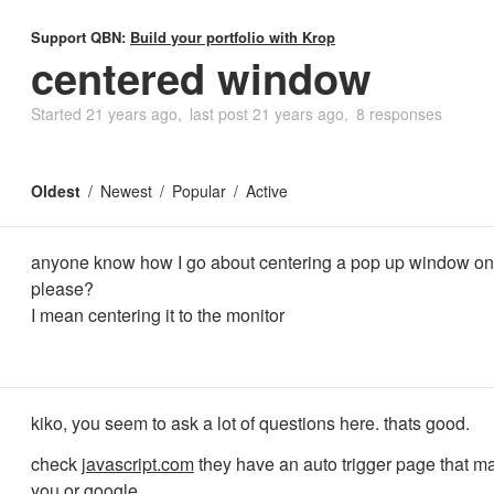
Support QBN:
Build your portfolio with Krop
centered window
Started
21 years ago
last post
21 years ago
8 responses
Oldest
Newest
Popular
Active
anyone know how I go about centering a pop up window on
please?
I mean centering it to the monitor
kiko, you seem to ask a lot of questions here. thats good.
check
javascript.com
they have an auto trigger page that mak
you or google