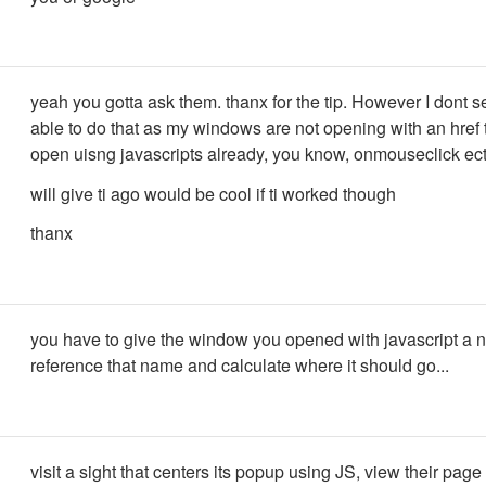
yeah you gotta ask them. thanx for the tip. However I dont 
able to do that as my windows are not opening with an href 
open uisng javascripts already, you know, onmouseclick ect
will give ti ago would be cool if ti worked though
thanx
you have to give the window you opened with javascript a 
reference that name and calculate where it should go...
visit a sight that centers its popup using JS, view their pag