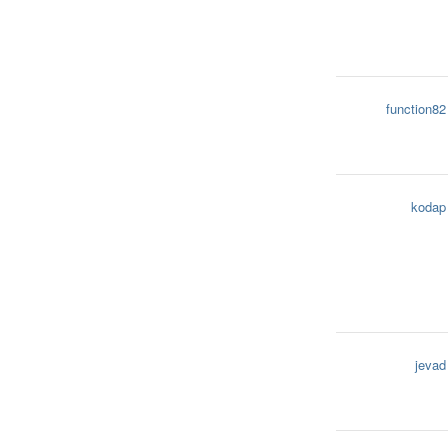
function82
kodap
jevad