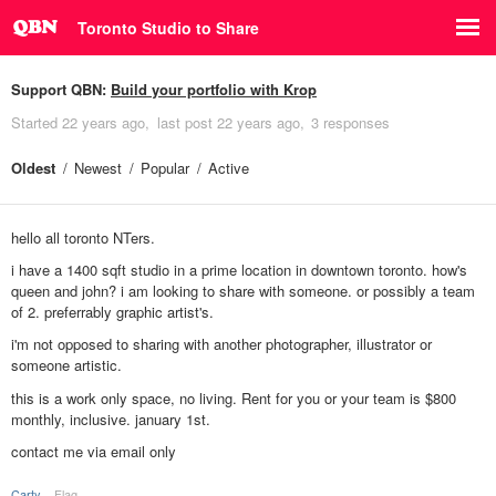
Toronto Studio to Share
Support QBN:
Build your portfolio with Krop
Started
22 years ago
last post
22 years ago
3 responses
Oldest
Newest
Popular
Active
hello all toronto NTers.
i have a 1400 sqft studio in a prime location in downtown toronto. how's
queen and john? i am looking to share with someone. or possibly a team
of 2. preferrably graphic artist's.
i'm not opposed to sharing with another photographer, illustrator or
someone artistic.
this is a work only space, no living. Rent for you or your team is $800
monthly, inclusive. january 1st.
contact me via email only
Carty
Flag