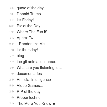
quote of the day
343
Donald Trump
13k
It's Friday!
4.1k
Pic of the Day
132k
Where The Fun IS
1.9k
Aphex Twin
317
_Randomize Me
9.8k
it's thursday!
68
blog
77k
the gif animation thread
47k
What are you listening to…
35k
documentaries
1.6k
Artificial Intelligence
2.8k
Video Games...
5.4k
RIP of the day
2.5k
Proper techno
1.4k
The More You Know ★
2.1k