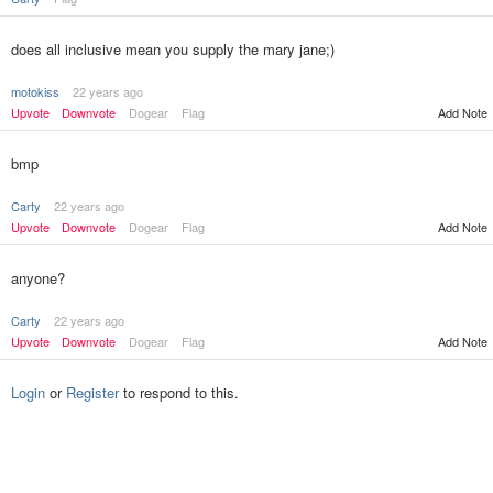
does all inclusive mean you supply the mary jane;)
motokiss
22 years ago
Upvote
Downvote
Dogear
Flag
Add Note
bmp
Carty
22 years ago
Upvote
Downvote
Dogear
Flag
Add Note
anyone?
Carty
22 years ago
Upvote
Downvote
Dogear
Flag
Add Note
Login
or
Register
to respond to this.