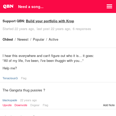
Need a song...
Support QBN:
Build your portfolio with Krop
Started
22 years ago
last post
22 years ago
6 responses
Oldest
Newest
Popular
Active
I hear this everywhere and can't figure out who it is... it goes:
"All of my life, I've been, I've been thuggin with you..."
Help me?
TenaciousG
Flag
The Gangsta thug pussies ?
blackspade
22 years ago
Upvote
Downvote
Dogear
Flag
Add Note