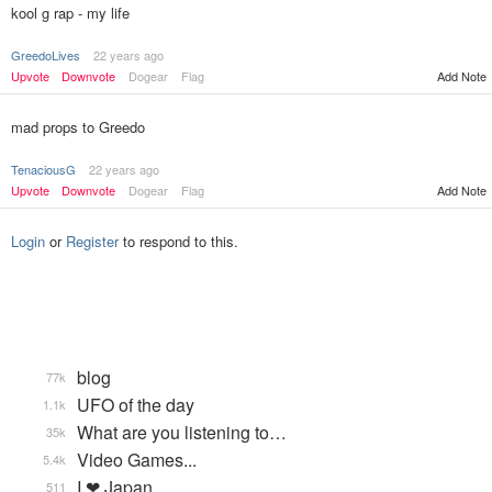
kool g rap - my life
GreedoLives
22 years ago
Add Note
Upvote
Downvote
Dogear
Flag
mad props to Greedo
TenaciousG
22 years ago
Upvote
Downvote
Dogear
Flag
Add Note
Login
or
Register
to respond to this.
blog
77k
UFO of the day
1.1k
What are you listening to…
35k
Video Games...
5.4k
I ❤ Japan
511