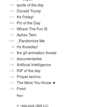
quote of the day
343
Donald Trump
13k
It's Friday!
4.1k
Pic of the Day
132k
Where The Fun IS
1.9k
Aphex Twin
317
_Randomize Me
9.8k
it's thursday!
68
the gif animation thread
47k
documentaries
1.6k
Artificial Intelligence
2.8k
RIP of the day
2.5k
Proper techno
1.4k
The More You Know ★
2.1k
Food
1.6k
Next
© 1999-2026 QBN LLC.