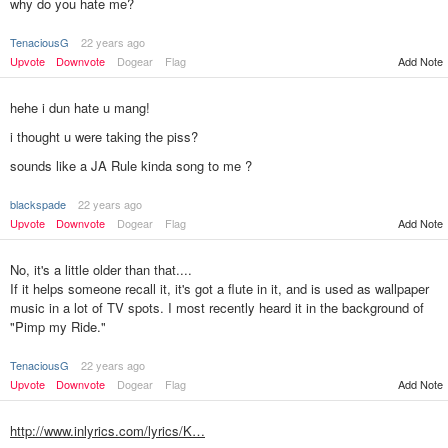
why do you hate me?
TenaciousG
22 years ago
Upvote
Downvote
Dogear
Flag
Add Note
hehe i dun hate u mang!
i thought u were taking the piss?
sounds like a JA Rule kinda song to me ?
blackspade
22 years ago
Add Note
Upvote
Downvote
Dogear
Flag
No, it's a little older than that....
If it helps someone recall it, it's got a flute in it, and is used as wallpaper
music in a lot of TV spots. I most recently heard it in the background of
"Pimp my Ride."
TenaciousG
22 years ago
Upvote
Downvote
Dogear
Flag
Add Note
http://www.inlyrics.com/lyrics/K…