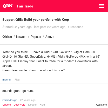
Fair Trade
Support QBN:
Build your portfolio with Krop
Started
22 years ago
last post
22 years ago
1 response
Oldest
Newest
Popular
Active
What do you think... I have a Dual 1Ghz G4 with 1 Gig of Ram, 80
GigHD, 40 Gig HD, SuperDrive, 64MB nVidia GeForce 4MX with a 15'
Apple LCD Display that I want to trade for a modern PowerBook with
airport.
Seem reasonable or am I far off on this one?
murmur
Flag
sounds great, go nuts.
imakedesign
22 years ago
Upvote
Downvote
Dogear
Flag
Add Note