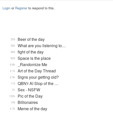
Login
or
Register
to respond to this.
Beer of the day
353
What are you listening to…
35k
fight of the day
560
Space is the place
905
_Randomize Me
9.8k
Art of the Day Thread
2.1k
Signs your getting old?
2.3k
QBN'r AI Slop of the …
115
Sex - NSFW
31
Pic of the Day
132k
Billionaires
106
Meme of the day
4.7k