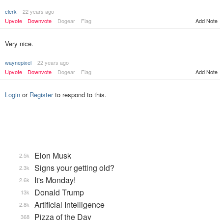
clerk
22 years ago
Upvote
Downvote
Dogear
Flag
Add Note
Very nice.
waynepixel
22 years ago
Upvote
Downvote
Dogear
Flag
Add Note
Login
or
Register
to respond to this.
Elon Musk
2.5k
Signs your getting old?
2.3k
It's Monday!
2.6k
Donald Trump
13k
Artificial Intelligence
2.8k
Pizza of the Day
368