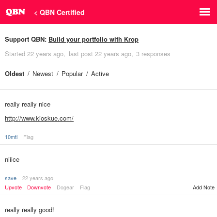
< QBN Certified
Support QBN:
Build your portfolio with Krop
Started
22 years ago
last post
22 years ago
3 responses
Oldest
Newest
Popular
Active
really really nice
http://www.kioskue.com/
10mtl
Flag
niiice
save
22 years ago
Upvote
Downvote
Dogear
Flag
Add Note
really really good!