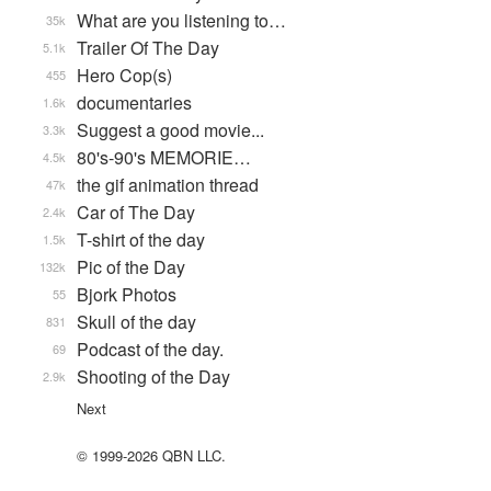
What are you listening to…
35k
Trailer Of The Day
5.1k
Hero Cop(s)
455
documentaries
1.6k
Suggest a good movie...
3.3k
80's-90's MEMORIE…
4.5k
the gif animation thread
47k
Car of The Day
2.4k
T-shirt of the day
1.5k
Pic of the Day
132k
Bjork Photos
55
Skull of the day
831
Podcast of the day.
69
Shooting of the Day
2.9k
Next
© 1999-2026 QBN LLC.