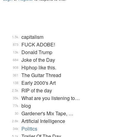
capitalism
1.5k
FUCK ADOBE!
873
Donald Trump
13k
Joke of the Day
684
Hiphop like this.
908
The Guitar Thread
361
Early 2000's Art
138
RIP of the day
2.5k
What are you listening to…
35k
blog
77k
Gardener's Mix Tape, …
30
Artificial Intelligence
2.8k
Politics
34k
Trailer Of The Day
5.1k