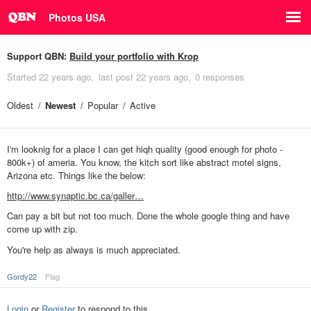
Photos USA
Support QBN:
Build your portfolio with Krop
Started
22 years ago
last post
22 years ago
0 responses
Oldest
Newest
Popular
Active
I'm looknig for a place I can get hiqh quality (good enough for photo -
800k+) of ameria. You know, the kitch sort like abstract motel signs,
Arizona etc. Things like the below:
http://www.synaptic.bc.ca/galler…
Can pay a bit but not too much. Done the whole google thing and have
come up with zip.
You're help as always is much appreciated.
Gordy22
Flag
Login
or
Register
to respond to this.