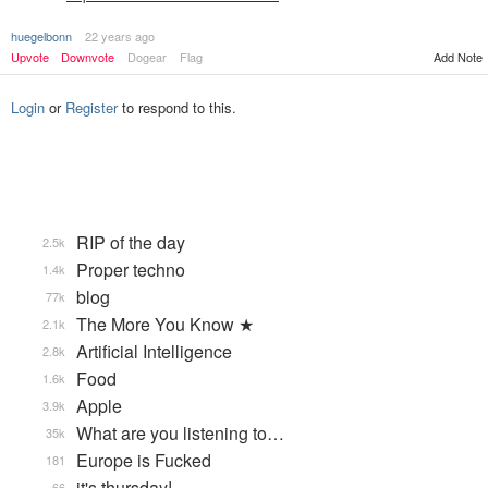
huegelbonn
22 years ago
Upvote
Downvote
Dogear
Flag
Add Note
Login
or
Register
to respond to this.
RIP of the day
2.5k
Proper techno
1.4k
blog
77k
The More You Know ★
2.1k
Artificial Intelligence
2.8k
Food
1.6k
Apple
3.9k
What are you listening to…
35k
Europe is Fucked
181
it's thursday!
66