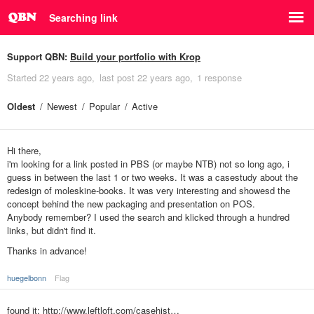
Searching link
Support QBN:
Build your portfolio with Krop
Started
22 years ago
last post
22 years ago
1 response
Oldest
Newest
Popular
Active
Hi there,
i'm looking for a link posted in PBS (or maybe NTB) not so long ago, i
guess in between the last 1 or two weeks. It was a casestudy about the
redesign of moleskine-books. It was very interesting and showesd the
concept behind the new packaging and presentation on POS.
Anybody remember? I used the search and klicked through a hundred
links, but didn't find it.
Thanks in advance!
huegelbonn
Flag
found it:
http://www.leftloft.com/casehist…