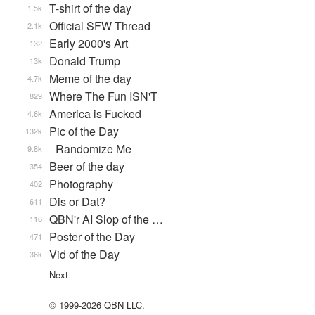
T-shirt of the day
1.5k
Official SFW Thread
2.1k
Early 2000's Art
132
Donald Trump
13k
Meme of the day
4.7k
Where The Fun ISN'T
829
America is Fucked
4.6k
Pic of the Day
132k
_Randomize Me
9.8k
Beer of the day
354
Photography
402
Dis or Dat?
611
QBN'r AI Slop of the …
116
Poster of the Day
471
Vid of the Day
36k
Next
© 1999-2026 QBN LLC.