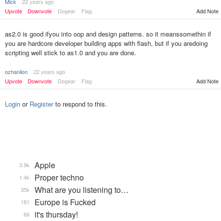
Mick
22 years ago
Add Note
Upvote
Downvote
Dogear
Flag
as2.0 is good ifyou into oop and design patterns. so it meanssomethin if
you are hardcore developer building apps with flash, but if you aredoing
scripting well stick to as1.0 and you are done.
ozhanlion
22 years ago
Upvote
Downvote
Dogear
Flag
Add Note
Login
or
Register
to respond to this.
Apple
3.9k
Proper techno
1.4k
What are you listening to…
35k
Europe is Fucked
181
it's thursday!
66