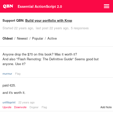
Essential ActionScript 2.0
Support QBN:
Build your portfolio with Krop
Started
22 years ago
last post
22 years ago
5 responses
Oldest
Newest
Popular
Active
Anyone drop the $70 on this book? Was it worth it?
And also "Flash Remoting: The Definitive Guide" Seems good but
anyone. Use it?
murmur
Flag
paid €25.
and it's worth it.
unfittoprint
22 years ago
Add Note
Upvote
Downvote
Dogear
Flag