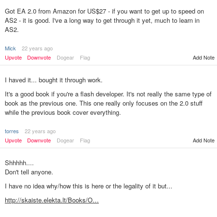
Got EA 2.0 from Amazon for US$27 - if you want to get up to speed on
AS2 - it is good. I've a long way to get through it yet, much to learn in
AS2.
Mick
22 years ago
Upvote
Downvote
Dogear
Flag
Add Note
I haved it... bought it through work.
It's a good book if you're a flash developer. It's not really the same type of
book as the previous one. This one really only focuses on the 2.0 stuff
while the previous book cover everything.
torres
22 years ago
Add Note
Upvote
Downvote
Dogear
Flag
Shhhhh....
Don't tell anyone.
I have no idea why/how this is here or the legality of it but...
http://skaiste.elekta.lt/Books/O…