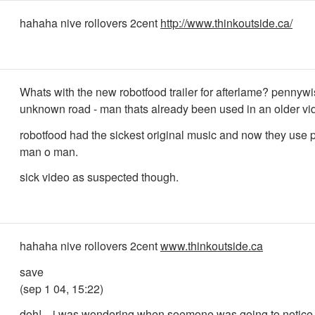
hahaha nive rollovers 2cent
http://www.thinkoutside.ca/
Whats with the new robotfood trailer for afterlame? pennywi
unknown road - man thats already been used in an older vi
robotfood had the sickest original music and now they use
man o man.
sick video as suspected though.
hahaha nive rollovers 2cent
www.thinkoutside.ca
save
(sep 1 04, 15:22)
doh!... i was wondering when soemone was going to notice 