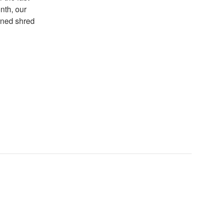
nth, our
erned shred