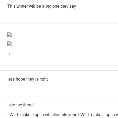
This winter will be a big one they say
:)
let's hope they is right
take me there!
i WILL make it up to whistler this year. i WILL make it up to w