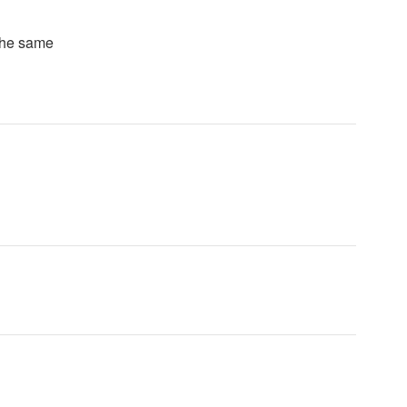
 the same