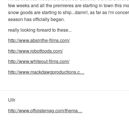
few weeks and all the premieres are starting in town this mo
snow goods are starting to ship...damn!, as far as i'm conc
season has officially began.
really looking foreard to these...
http://www.absinthe-films.com/
http://www.robotfoods.com/
http://www.whiteout-films.com/
http://www.mackdawgproductions.c…
Ullr
http://www.offpistemag.com/thema…