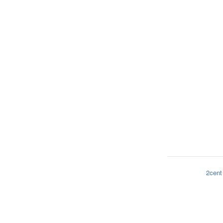
2cent