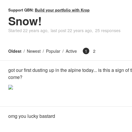
Support QBN:
Build your portfolio with Krop
Snow!
Started
22 years ago
last post
22 years ago
25 responses
Oldest
Newest
Popular
Active
1
2
got our first dusting up in the alpine today... is this a sign of 
come?
omg you lucky bastard