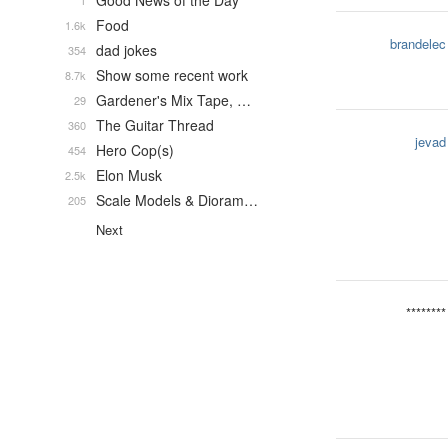
Good News of the Day
1
Food
1.6k
brandelec
dad jokes
354
Show some recent work
8.7k
Gardener's Mix Tape, …
29
The Guitar Thread
360
jevad
Hero Cop(s)
454
Elon Musk
2.5k
Scale Models & Dioram…
205
Next
********