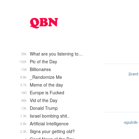
What are you listening to…
35k
Pic of the Day
132k
Billionaires
106
2cent
_Randomize Me
9.8k
Meme of the day
4.7k
Europe is Fucked
180
Vid of the Day
36k
Donald Trump
13k
Israel bombing shit..
1.3k
-sputnik-
Artificial Intelligence
2.8k
Signs your getting old?
2.3k