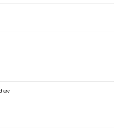
d are