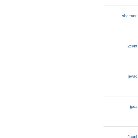
sherman
2cent
jevad
jpea
2cent