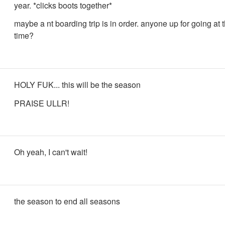
year. *clicks boots together*
maybe a nt boarding trip is in order. anyone up for going at
time?
HOLY FUK... this will be the season
PRAISE ULLR!
Oh yeah, I can't wait!
the season to end all seasons