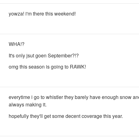
yowza! i'm there this weekend!
WHA!?
It's only jsut goen September?!?
omg this season is going to RAWK!
everytime i go to whistler they barely have enough snow an
always making it.
hopefully they'll get some decent coverage this year.