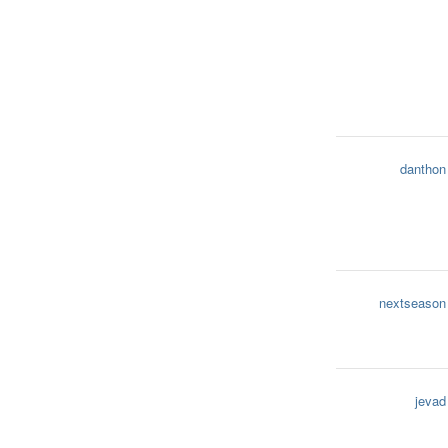
danthon
nextseason
jevad