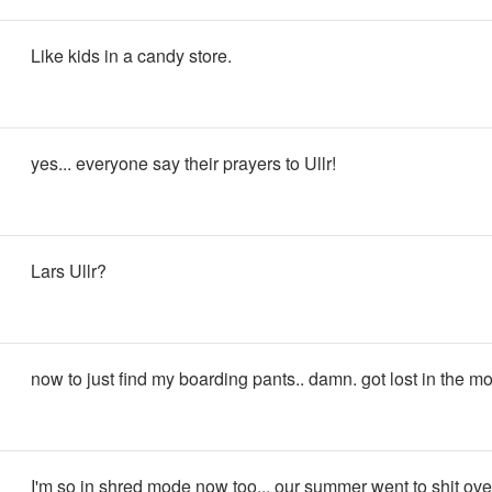
Like kids in a candy store.
yes... everyone say their prayers to Ullr!
Lars Ullr?
now to just find my boarding pants.. damn. got lost in the m
I'm so in shred mode now too... our summer went to shit over