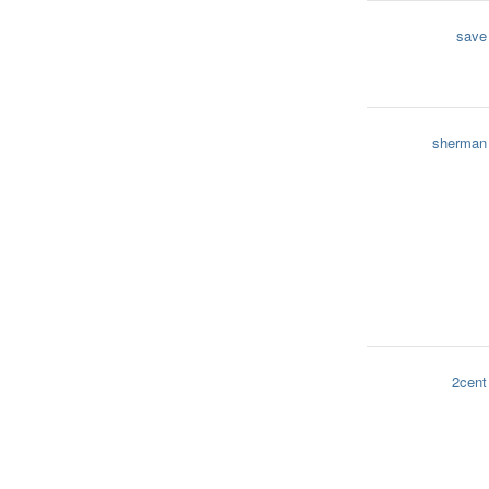
save
sherman
2cent