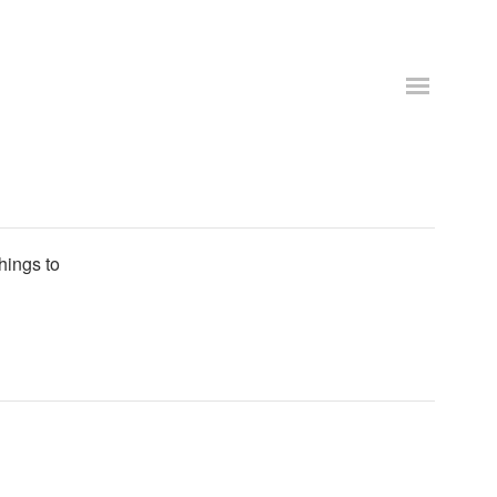
things to