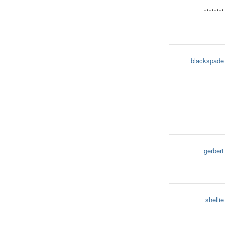
********
blackspade
gerbert
shellie