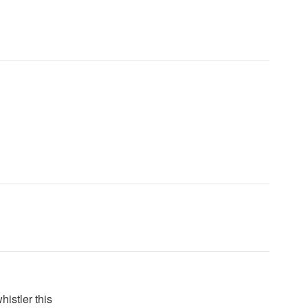
histler this