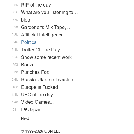
RIP of the day
2.5k
What are you listening to…
35k
blog
77k
Gardener's Mix Tape, …
30
Artificial Intelligence
2.8k
Politics
34k
Trailer Of The Day
5.1k
Show some recent work
8.7k
Booze
293
Punches For:
3.5k
Russia-Ukraine Invasion
2.6k
Europe is Fucked
182
UFO of the day
1.1k
Video Games...
5.4k
I ❤ Japan
511
Next
© 1999-2026 QBN LLC.