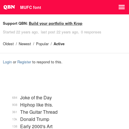
MUFC font
Support QBN:
Build your portfolio with Krop
Started
22 years ago
last post
22 years ago
0 responses
Oldest
Newest
Popular
Active
Login
or
Register
to respond to this.
Joke of the Day
684
Hiphop like this.
908
The Guitar Thread
361
Donald Trump
13k
Early 2000's Art
138