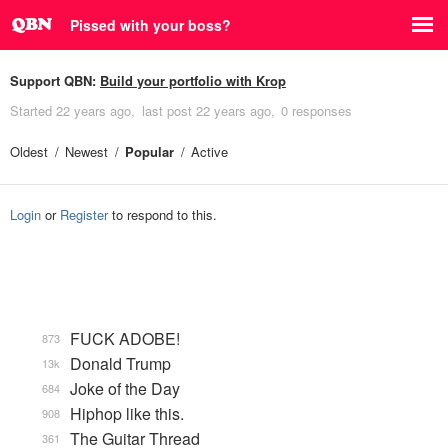
Pissed with your boss?
Support QBN:
Build your portfolio with Krop
Started
22 years ago
last post
22 years ago
0 responses
Oldest
Newest
Popular
Active
Login
or
Register
to respond to this.
FUCK ADOBE!
873
Donald Trump
13k
Joke of the Day
684
Hiphop like this.
908
The Guitar Thread
361