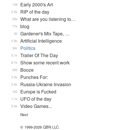
Early 2000's Art
138
RIP of the day
2.5k
What are you listening to…
35k
blog
77k
Gardener's Mix Tape, …
30
Artificial Intelligence
2.8k
Politics
34k
Trailer Of The Day
5.1k
Show some recent work
8.7k
Booze
293
Punches For:
3.5k
Russia-Ukraine Invasion
2.6k
Europe is Fucked
182
UFO of the day
1.1k
Video Games...
5.4k
Next
© 1999-2026 QBN LLC.