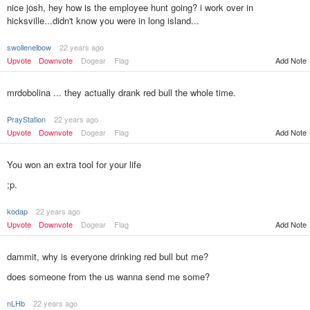
nice josh, hey how is the employee hunt going? i work over in
hicksville...didn't know you were in long island...
swollenelbow
22 years ago
Upvote
Downvote
Dogear
Flag
Add Note
mrdobolina ... they actually drank red bull the whole time.
PrayStation
22 years ago
Upvote
Downvote
Dogear
Flag
Add Note
You won an extra tool for your life
;p.
kodap
22 years ago
Add Note
Upvote
Downvote
Dogear
Flag
dammit, why is everyone drinking red bull but me?
does someone from the us wanna send me some?
nLHb
22 years ago