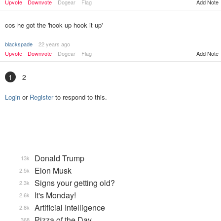
Upvote
Downvote
Dogear
Flag
Add Note
cos he got the 'hook up hook it up'
blackspade
22 years ago
Upvote
Downvote
Dogear
Flag
Add Note
1
2
Login
or
Register
to respond to this.
Donald Trump
13k
Elon Musk
2.5k
Signs your getting old?
2.3k
It's Monday!
2.6k
Artificial Intelligence
2.8k
Pizza of the Day
368