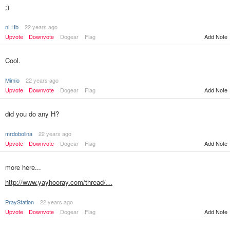
;)
nLHb
22 years ago
Upvote
Downvote
Dogear
Flag
Add Note
Cool.
Mimio
22 years ago
Upvote
Downvote
Dogear
Flag
Add Note
did you do any H?
mrdobolina
22 years ago
Upvote
Downvote
Dogear
Flag
Add Note
more here...
http://www.yayhooray.com/thread/…
PrayStation
22 years ago
Add Note
Upvote
Downvote
Dogear
Flag