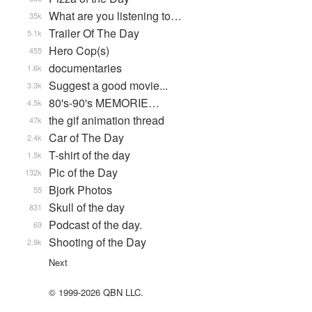
What are you listening to…
35k
Trailer Of The Day
5.1k
Hero Cop(s)
455
documentaries
1.6k
Suggest a good movie...
3.3k
80's-90's MEMORIE…
4.5k
the gif animation thread
47k
Car of The Day
2.4k
T-shirt of the day
1.5k
Pic of the Day
132k
Bjork Photos
55
Skull of the day
831
Podcast of the day.
69
Shooting of the Day
2.9k
Next
© 1999-2026 QBN LLC.