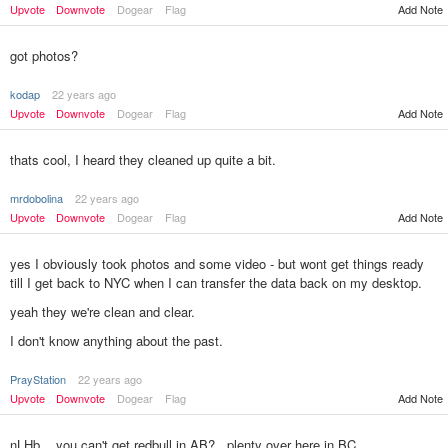
Add Note
Upvote
Downvote
Dogear
Flag
got photos?
kodap
22 years ago
Upvote
Downvote
Dogear
Flag
Add Note
thats cool, I heard they cleaned up quite a bit.
mrdobolina
22 years ago
Upvote
Downvote
Dogear
Flag
Add Note
yes I obviously took photos and some video - but wont get things ready
till I get back to NYC when I can transfer the data back on my desktop.
yeah they we're clean and clear.
I don't know anything about the past.
PrayStation
22 years ago
Add Note
Upvote
Downvote
Dogear
Flag
nLHb....you can't get redbull in AB?...plenty over here in BC.