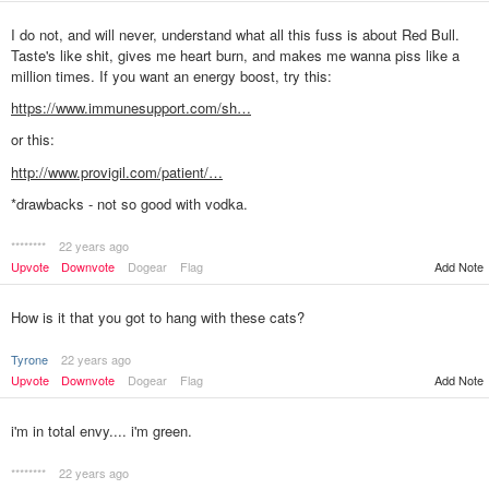
I do not, and will never, understand what all this fuss is about Red Bull.
Taste's like shit, gives me heart burn, and makes me wanna piss like a
million times. If you want an energy boost, try this:
https://www.immunesupport.com/sh…
or this:
http://www.provigil.com/patient/…
*drawbacks - not so good with vodka.
********
22 years ago
Upvote
Downvote
Dogear
Flag
Add Note
How is it that you got to hang with these cats?
Tyrone
22 years ago
Upvote
Downvote
Dogear
Flag
Add Note
i'm in total envy.... i'm green.
********
22 years ago