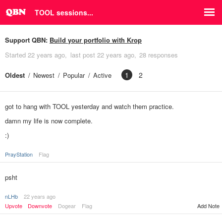
TOOL sessions...
Support QBN:
Build your portfolio with Krop
Started
22 years ago
last post
22 years ago
28 responses
1
2
Oldest
Newest
Popular
Active
got to hang with TOOL yesterday and watch them practice.
damn my life is now complete.
:)
PrayStation
Flag
psht
nLHb
22 years ago
Upvote
Downvote
Dogear
Flag
Add Note