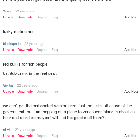
2cent
22 years ago
Upvote
Downvote
Dogear
Flag
Add Note
lucky mofo u are
blackspade
22 years ago
Upvote
Downvote
Dogear
Flag
Add Note
red bull is for rich people.
bathtub crank is the real deal.
Gorbie
22 years ago
Add Note
Upvote
Downvote
Dogear
Flag
we can't get the carbonated version here, just the flat stuff cause of the
government. but i am hopping on a plane to vancouver island in about an
hour and a half so maybe i will find the good stuff there?
nLHb
22 years ago
Upvote
Downvote
Dogear
Flag
Add Note