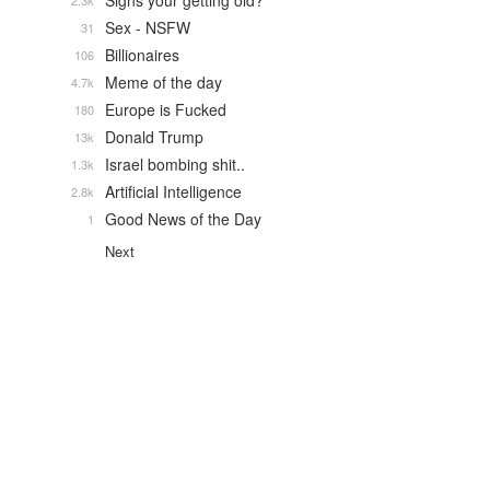
Signs your getting old?
2.3k
Sex - NSFW
31
Billionaires
106
Meme of the day
4.7k
Europe is Fucked
180
Donald Trump
13k
Israel bombing shit..
1.3k
Artificial Intelligence
2.8k
Good News of the Day
1
Next