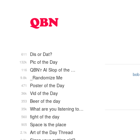
Dis or Dat?
611
Pic of the Day
132k
QBN'r AI Slop of the …
116
bob
_Randomize Me
9.8k
Poster of the Day
471
Vid of the Day
36k
Beer of the day
353
What are you listening to…
35k
fight of the day
560
Space is the place
905
Art of the Day Thread
2.1k