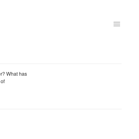
er? What has
 of