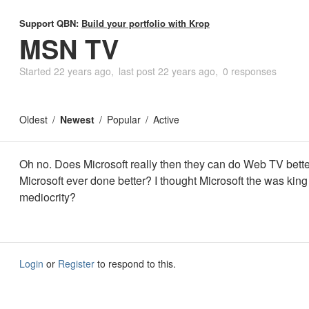
Support QBN:
Build your portfolio with Krop
MSN TV
Started
22 years ago
last post
22 years ago
0 responses
Oldest
Newest
Popular
Active
Oh no. Does Microsoft really then they can do Web TV bett
Microsoft ever done better? I thought Microsoft the was king
mediocrity?
Login
or
Register
to respond to this.