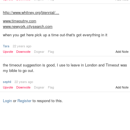
http://www.whitney.org/biennial/…
www.timeoutny.com
www.newyork.citysearch.com
when you get here pick up a time out-that's got everything in it
Tara
22 years ago
Add Note
Upvote
Downvote
Dogear
Flag
the timeout suggestion is good, I use to leave in London and Timeout was
my bible to go out.
sephil
22 years ago
Upvote
Downvote
Dogear
Flag
Add Note
Login
or
Register
to respond to this.