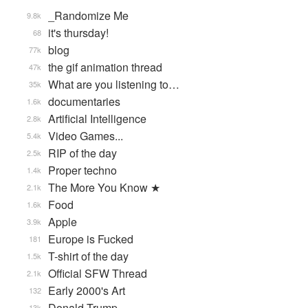
_Randomize Me
9.8k
it's thursday!
68
blog
77k
the gif animation thread
47k
What are you listening to…
35k
documentaries
1.6k
Artificial Intelligence
2.8k
Video Games...
5.4k
RIP of the day
2.5k
Proper techno
1.4k
The More You Know ★
2.1k
Food
1.6k
Apple
3.9k
Europe is Fucked
181
T-shirt of the day
1.5k
Official SFW Thread
2.1k
Early 2000's Art
132
Donald Trump
13k