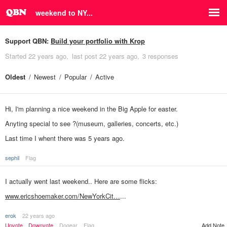
weekend to NY...
Support QBN:
Build your portfolio with Krop
Started
22 years ago
last post
22 years ago
3 responses
Oldest
Newest
Popular
Active
Hi, I'm planning a nice weekend in the Big Apple for easter.
Anyting special to see ?(museum, galleries, concerts, etc.)
Last time I whent there was 5 years ago.
sephil
Flag
I actually went last weekend.. Here are some flicks:
www.ericshoemaker.com/NewYorkCit…
...
erok
22 years ago
Add Note
Upvote
Downvote
Dogear
Flag